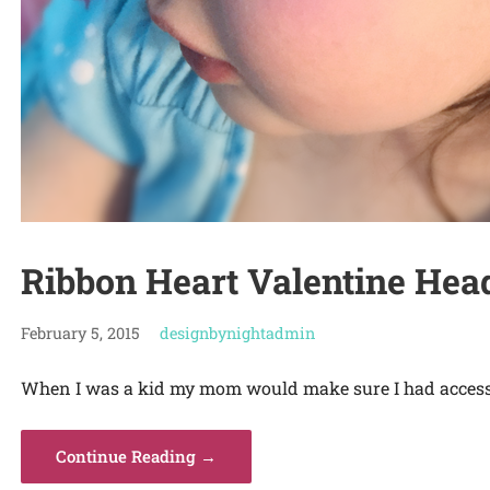
Ribbon Heart Valentine He
February 5, 2015
designbynightadmin
When I was a kid my mom would make sure I had accesso
Continue Reading →