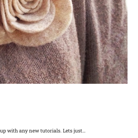
 up with any new tutorials. Lets just…