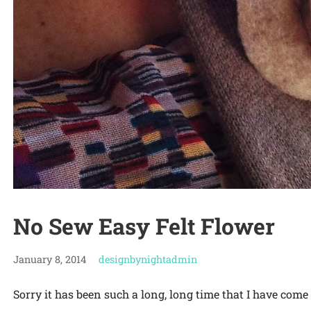
No Sew Easy Felt Flower
January 8, 2014
designbynightadmin
Sorry it has been such a long, long time that I have come