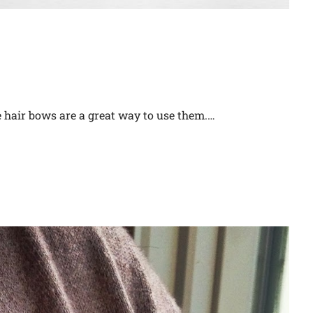
e hair bows are a great way to use them.…