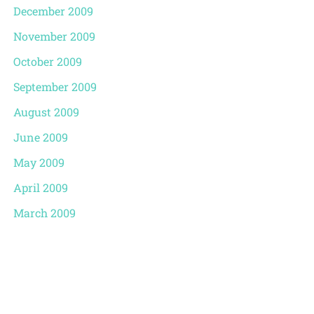
December 2009
November 2009
October 2009
September 2009
August 2009
June 2009
May 2009
April 2009
March 2009