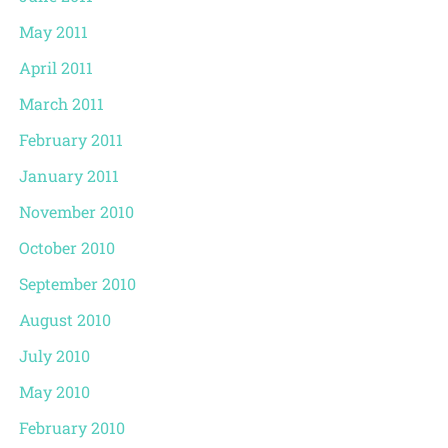
May 2011
April 2011
March 2011
February 2011
January 2011
November 2010
October 2010
September 2010
August 2010
July 2010
May 2010
February 2010