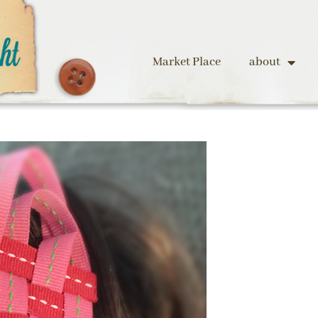
Market Place
about