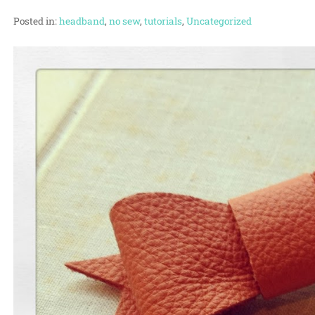
Posted in:
headband
,
no sew
,
tutorials
,
Uncategorized