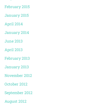
February 2015
January 2015
April 2014
January 2014
June 2013
April 2013
February 2013
January 2013
November 2012
October 2012
September 2012
August 2012