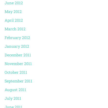
June 2012
May 2012
April 2012
March 2012
February 2012
January 2012
December 2011
November 2011
October 2011
September 2011
August 2011
July 2011
June 2011