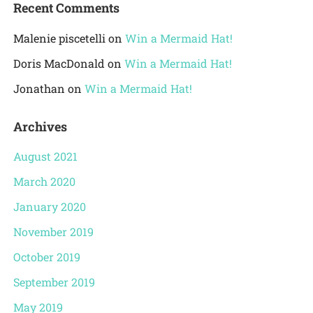
Recent Comments
Malenie piscetelli
on
Win a Mermaid Hat!
Doris MacDonald
on
Win a Mermaid Hat!
Jonathan
on
Win a Mermaid Hat!
Archives
August 2021
March 2020
January 2020
November 2019
October 2019
September 2019
May 2019