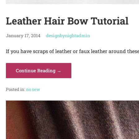
Leather Hair Bow Tutorial
January 17, 2014
designbynightadmin
If you have scraps of leather or faux leather around thes
Continue Reading →
Posted in:
no sew