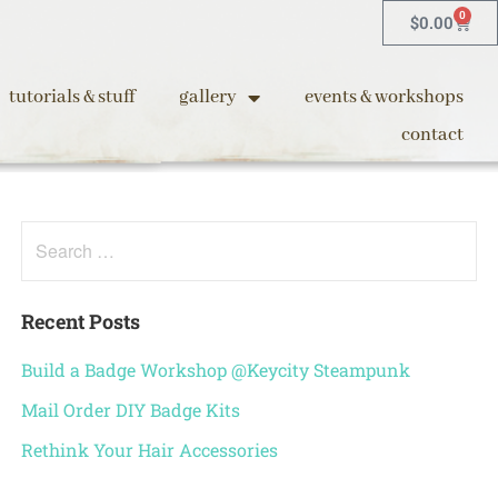
0
$
0.00
tutorials & stuff
gallery
events & workshops
contact
Recent Posts
Build a Badge Workshop @Keycity Steampunk
Mail Order DIY Badge Kits
Rethink Your Hair Accessories