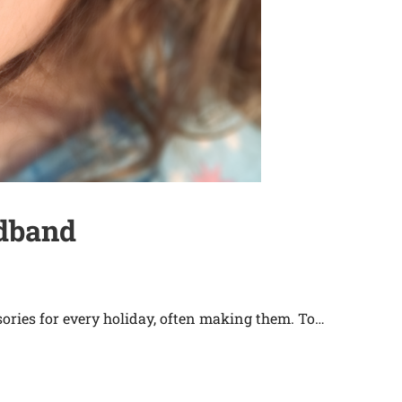
adband
ries for every holiday, often making them. To…