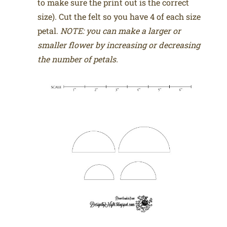
to make sure the print out is the correct
size). Cut the felt so you have 4 of each size
petal.
NOTE: you can make a larger or
smaller flower by increasing or decreasing
the number of petals.