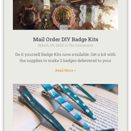
Mail Order DIY Badge Kits
March 29, 2020
No Comments
Do it yourself Badge Kits now available. Get a kit with
the supplies to make 2 badges delievered to your
Read More »