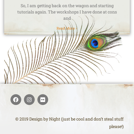
So, I am getting back on the wagon and starting
tutorials again. The workshops I have done at cons
and
Read More »
© 2019 Design by Night (just be cool and don’t steal stuff
please!)