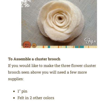
To Assemble a cluster brooch
If you would like to make the three flower cluster
brooch seen above you will need a few more
supplies:
1″ pin
Felt in 2 other colors