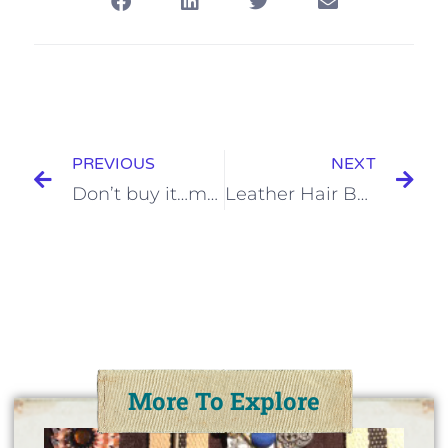
PREVIOUS
NEXT
Don’t buy it…make your own Anthropologie headband!
Leather Hair Bow Tutorial
More To Explore