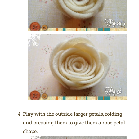
Play with the outside larger petals, folding
and creasing them to give them a rose petal
shape.