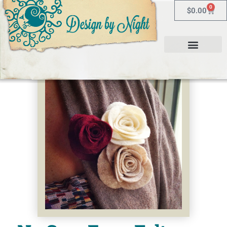
0
$
0.00