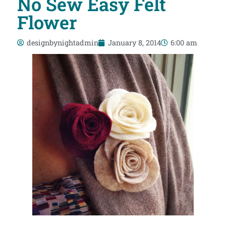
No Sew Easy Felt
Flower
designbynightadmin
January 8, 2014
6:00 am