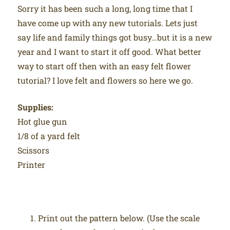
Sorry it has been such a long, long time that I
have come up with any new tutorials. Lets just
say life and family things got busy…but it is a new
year and I want to start it off good. What better
way to start off then with an easy felt flower
tutorial? I love felt and flowers so here we go.
Supplies:
Hot glue gun
1/8 of a yard felt
Scissors
Printer
Print out the pattern below. (Use the scale