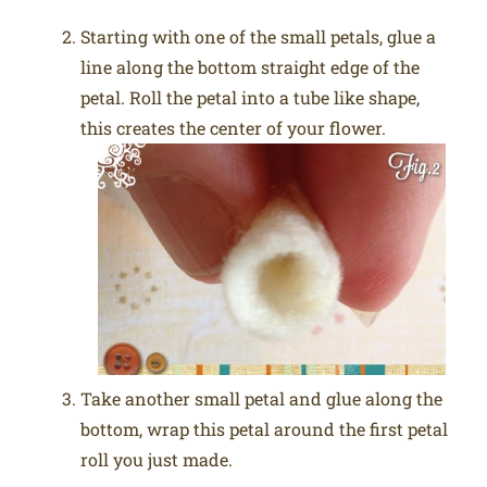
Starting with one of the small petals, glue a
line along the bottom straight edge of the
petal. Roll the petal into a tube like shape,
this creates the center of your flower.
Take another small petal and glue along the
bottom, wrap this petal around the first petal
roll you just made.