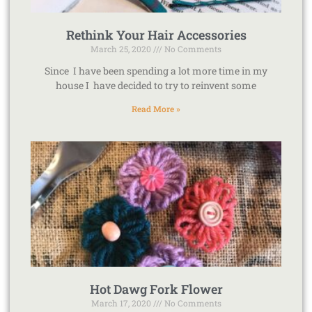
Rethink Your Hair Accessories
March 25, 2020
No Comments
Since I have been spending a lot more time in my
house I have decided to try to reinvent some
Read More »
Hot Dawg Fork Flower
March 17, 2020
No Comments