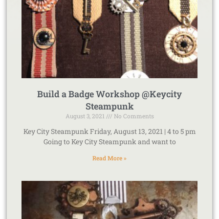
Build a Badge Workshop @Keycity
Steampunk
August 3, 2021
No Comments
Key City Steampunk Friday, August 13, 2021 | 4 to 5 pm
Going to Key City Steampunk and want to
Read More »