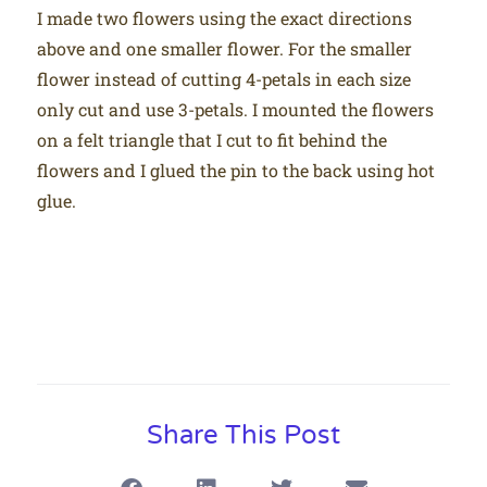
I made two flowers using the exact directions
above and one smaller flower. For the smaller
flower instead of cutting 4-petals in each size
only cut and use 3-petals. I mounted the flowers
on a felt triangle that I cut to fit behind the
flowers and I glued the pin to the back using hot
glue.
Share This Post