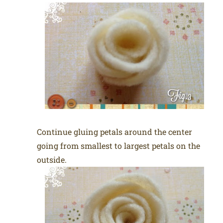
Continue gluing petals around the center
going from smallest to largest petals on the
outside.