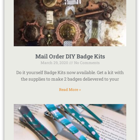
Mail Order DIY Badge Kits
March 29, 2020
No Comments
Do it yourself Badge Kits now available. Get a kit with
the supplies to make 2 badges delievered to your
Read More »