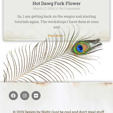
Hot Dawg Fork Flower
March 17, 2020
No Comments
So, I am getting back on the wagon and starting
tutorials again. The workshops I have done at cons
and
Read More »
© 2019 Design by Night (just be cool and don’t steal stuff