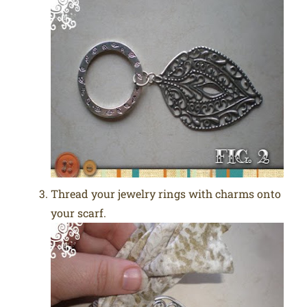
Thread your jewelry rings with charms onto
your scarf.