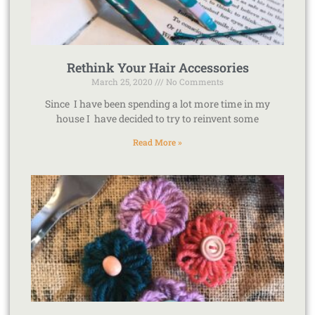
Rethink Your Hair Accessories
March 25, 2020
No Comments
Since I have been spending a lot more time in my
house I have decided to try to reinvent some
Read More »