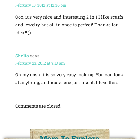
February 10, 2012 at 12:26 pm
Ooo, it`s very nice and interesting:2 in 1.I like scarfs
and jewelry but all in once is perfect! Thanks for
idea!!!:))
Shelia
says:
February 23, 2012 at 9:13 am
Oh my gosh it is so very easy looking. You can look
at anything, and make one just like it. I love this.
Comments are closed.
More To Explore