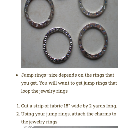
Jump rings–size depends on the rings that
you get. You will want to get jump rings that
loop the jewelry rings
Cut a strip of fabric 18″ wide by 2 yards long.
Using your jump rings, attach the charms to
the jewelry rings.