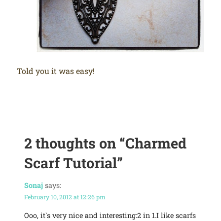
Told you it was easy!
2 thoughts on
“Charmed
Scarf Tutorial”
Sonaj
says:
February 10, 2012 at 12:26 pm
Ooo, it`s very nice and interesting:2 in 1.I like scarfs