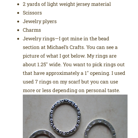
2 yards of light weight jersey material
Scissors
Jewelry plyers
Charms
Jewelry rings—I got mine in the bead
section at Michael’s Crafts. You can see a
picture of what I got below. My rings are
about 1.25″ wide. You want to pick rings out
that have approximately a 1″ opening. I used
used 7 rings on my scarf but you can use
more or less depending on personal taste.