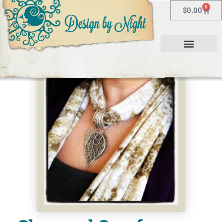
0
$
0.00