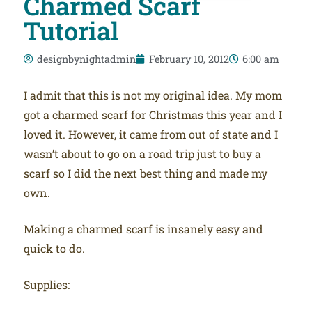
Charmed Scarf
Tutorial
designbynightadmin
February 10, 2012
6:00 am
I admit that this is not my original idea. My mom
got a charmed scarf for Christmas this year and I
loved it. However, it came from out of state and I
wasn’t about to go on a road trip just to buy a
scarf so I did the next best thing and made my
own.
Making a charmed scarf is insanely easy and
quick to do.
Supplies: