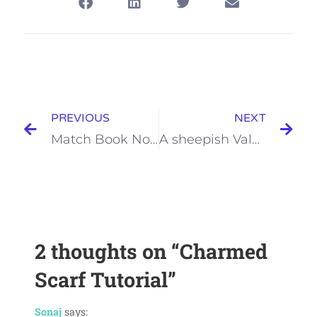
PREVIOUS
NEXT
Match Book Note Pads
A sheepish Valentine
2 thoughts on
“Charmed
Scarf Tutorial”
Sonaj
says: