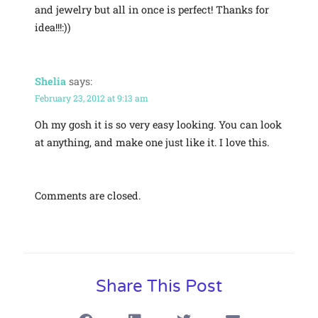
and jewelry but all in once is perfect! Thanks for
idea!!!:))
Shelia
says:
February 23, 2012 at 9:13 am
Oh my gosh it is so very easy looking. You can look
at anything, and make one just like it. I love this.
Comments are closed.
Share This Post