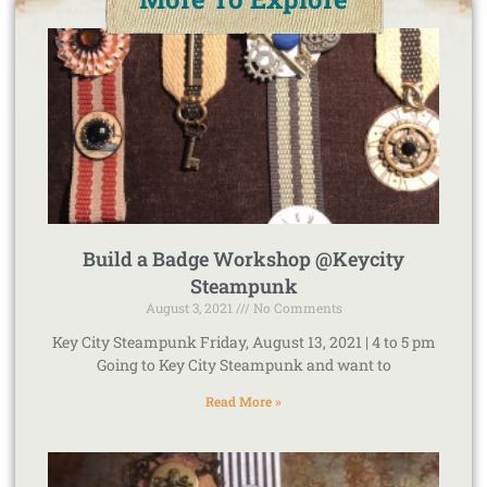
Build a Badge Workshop @Keycity
Steampunk
August 3, 2021
No Comments
Key City Steampunk Friday, August 13, 2021 | 4 to 5 pm
Going to Key City Steampunk and want to
Read More »