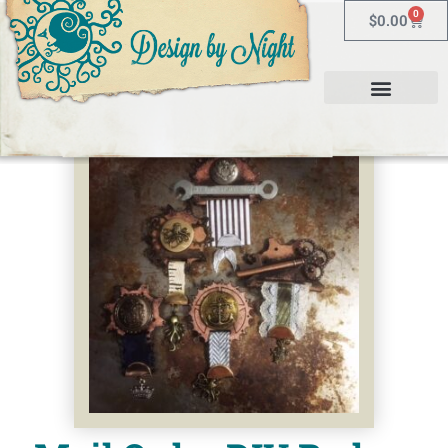
0
$
0.00