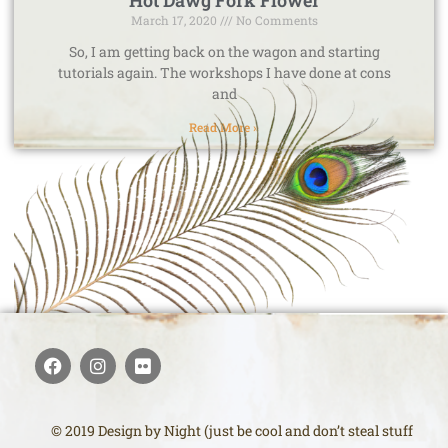
Hot Dawg Fork Flower
March 17, 2020
No Comments
So, I am getting back on the wagon and starting
tutorials again. The workshops I have done at cons
and
Read More »
© 2019 Design by Night (just be cool and don’t steal stuff