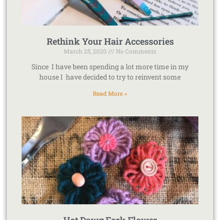
Rethink Your Hair Accessories
March 25, 2020
No Comments
Since I have been spending a lot more time in my
house I have decided to try to reinvent some
Read More »