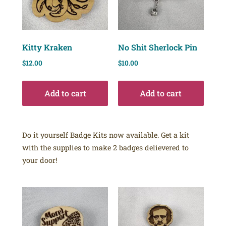
Kitty Kraken
No Shit Sherlock Pin
$
12.00
$
10.00
Add to cart
Add to cart
Do it yourself Badge Kits now available. Get a kit
with the supplies to make 2 badges delievered to
your door!