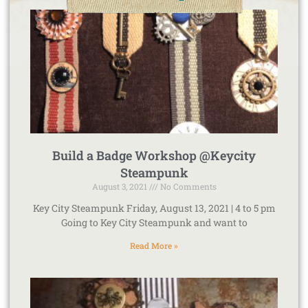
Build a Badge Workshop @Keycity
Steampunk
August 3, 2021
No Comments
Key City Steampunk Friday, August 13, 2021 | 4 to 5 pm
Going to Key City Steampunk and want to
Read More »