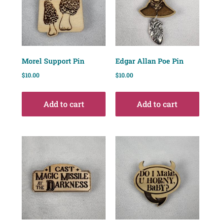
Morel Support Pin
Edgar Allan Poe Pin
$
10.00
$
10.00
Add to cart
Add to cart