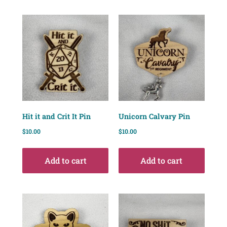
Hit it and Crit It Pin
Unicorn Calvary Pin
$
10.00
$
10.00
Add to cart
Add to cart