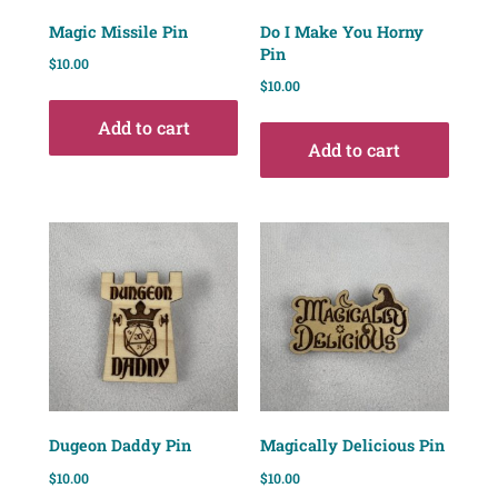
Magic Missile Pin
Do I Make You Horny
Pin
$
10.00
$
10.00
Add to cart
Add to cart
Dugeon Daddy Pin
Magically Delicious Pin
$
10.00
$
10.00