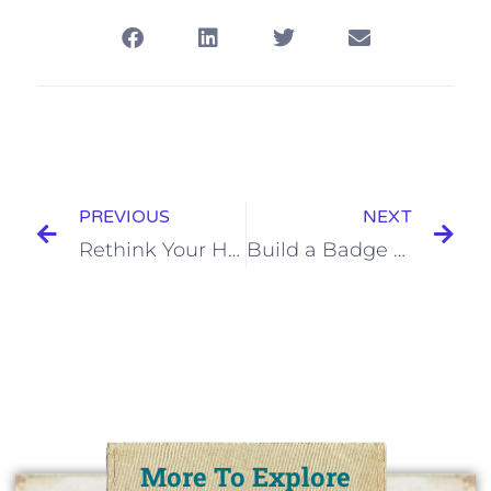
PREVIOUS
NEXT
Rethink Your Hair Accessories
Build a Badge Workshop @Keycity Steampunk
More To Explore