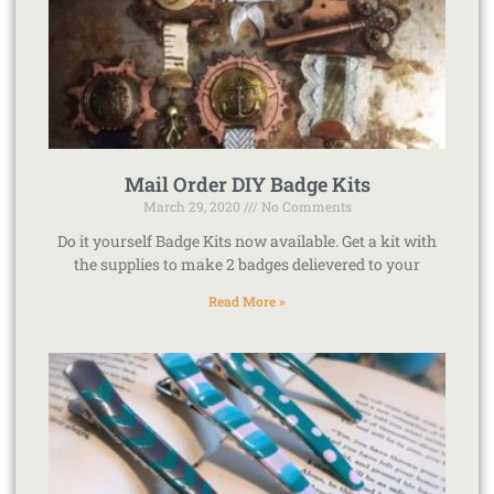
Mail Order DIY Badge Kits
March 29, 2020
No Comments
Do it yourself Badge Kits now available. Get a kit with
the supplies to make 2 badges delievered to your
Read More »