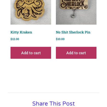
Kitty Kraken
No Shit Sherlock Pin
$
12.00
$
10.00
Add to cart
Add to cart
Share This Post