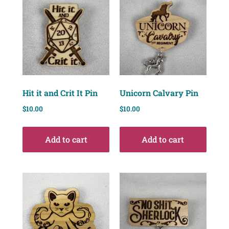
Hit it and Crit It Pin
Unicorn Calvary Pin
$
10.00
$
10.00
Add to cart
Add to cart