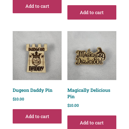
Add to cart
Add to cart
Dugeon Daddy Pin
Magically Delicious
Pin
$
10.00
$
10.00
Add to cart
Add to cart