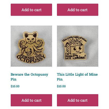
Add to cart
Add to cart
Beware the Octopussy
This Little Light of Mine
Pin
Pin
$
10.00
$
10.00
Add to cart
Add to cart