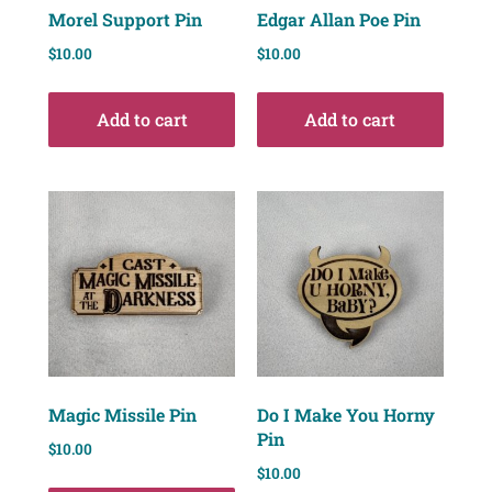
Morel Support Pin
Edgar Allan Poe Pin
$
10.00
$
10.00
Add to cart
Add to cart
Magic Missile Pin
Do I Make You Horny
Pin
$
10.00
$
10.00