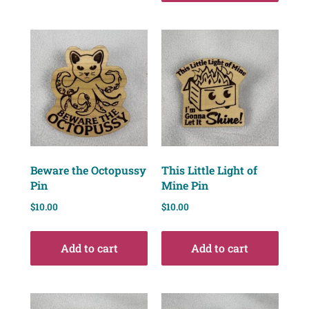
Beware the Octopussy
This Little Light of
Pin
Mine Pin
$
10.00
$
10.00
Add to cart
Add to cart