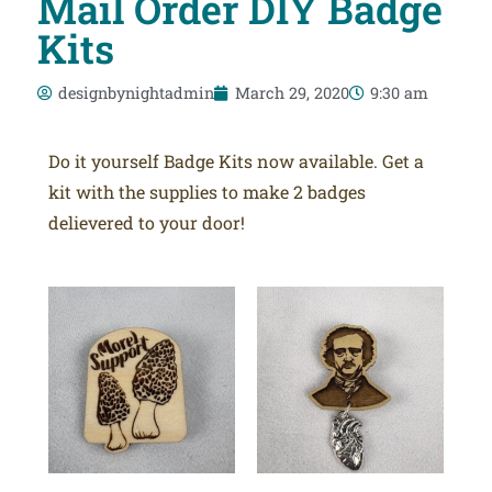
Mail Order DIY Badge
Kits
designbynightadmin
March 29, 2020
9:30 am
Do it yourself Badge Kits now available. Get a
kit with the supplies to make 2 badges
delievered to your door!