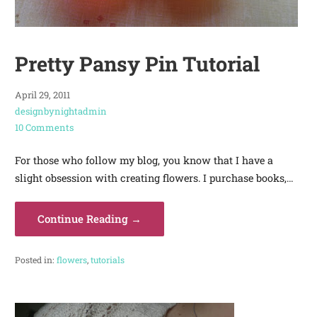
Pretty Pansy Pin Tutorial
April 29, 2011
designbynightadmin
10 Comments
For those who follow my blog, you know that I have a
slight obsession with creating flowers. I purchase books,…
Continue Reading →
Posted in:
flowers
,
tutorials