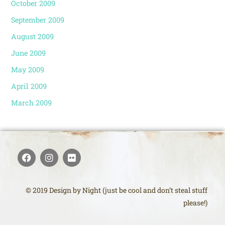
October 2009
September 2009
August 2009
June 2009
May 2009
April 2009
March 2009
© 2019 Design by Night (just be cool and don’t steal stuff
please!)