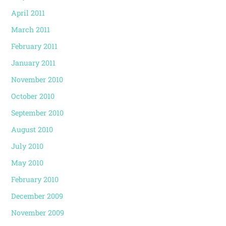
April 2011
March 2011
February 2011
January 2011
November 2010
October 2010
September 2010
August 2010
July 2010
May 2010
February 2010
December 2009
November 2009