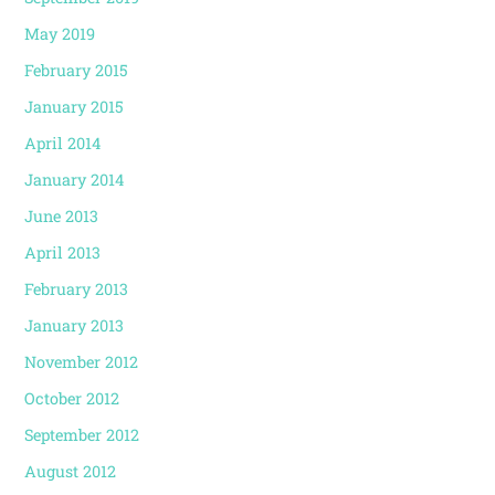
May 2019
February 2015
January 2015
April 2014
January 2014
June 2013
April 2013
February 2013
January 2013
November 2012
October 2012
September 2012
August 2012