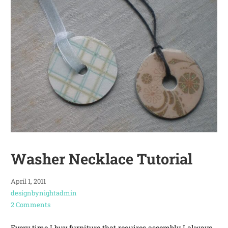
Washer Necklace Tutorial
April 1, 2011
designbynightadmin
2 Comments
Every time I buy furniture that requires assembly I always