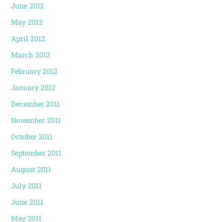
June 2012
May 2012
April 2012
March 2012
February 2012
January 2012
December 2011
November 2011
October 2011
September 2011
August 2011
July 2011
June 2011
May 2011