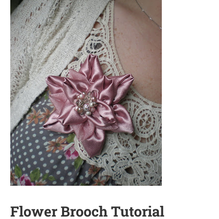
Flower Brooch Tutorial