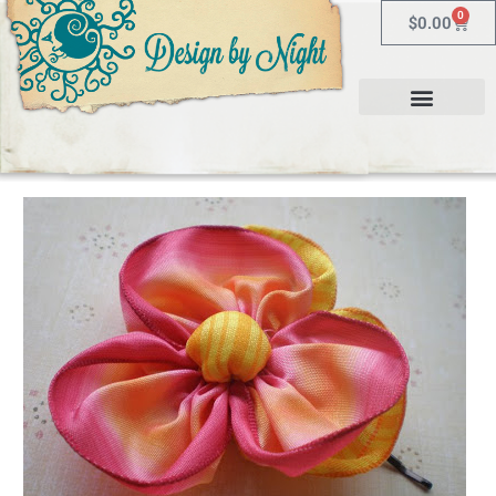
0
$
0.00