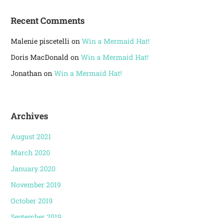
Recent Comments
Malenie piscetelli
on
Win a Mermaid Hat!
Doris MacDonald
on
Win a Mermaid Hat!
Jonathan
on
Win a Mermaid Hat!
Archives
August 2021
March 2020
January 2020
November 2019
October 2019
September 2019