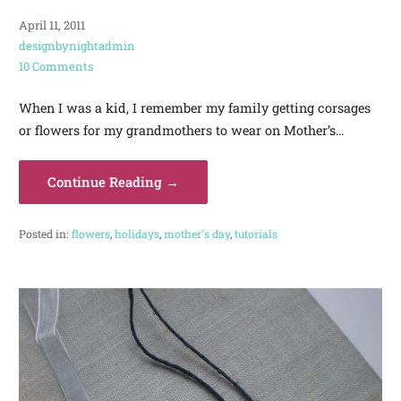
April 11, 2011
designbynightadmin
10 Comments
When I was a kid, I remember my family getting corsages
or flowers for my grandmothers to wear on Mother’s…
Continue Reading →
Posted in:
flowers
,
holidays
,
mother's day
,
tutorials