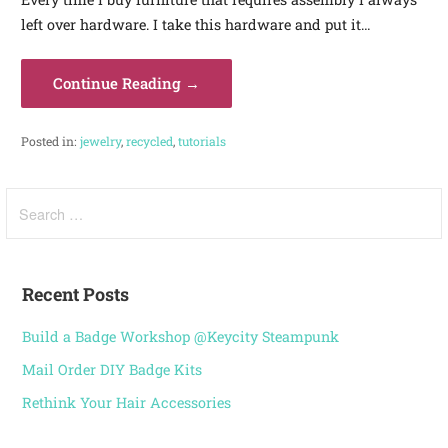
left over hardware. I take this hardware and put it…
Continue Reading →
Posted in:
jewelry
,
recycled
,
tutorials
Recent Posts
Build a Badge Workshop @Keycity Steampunk
Mail Order DIY Badge Kits
Rethink Your Hair Accessories