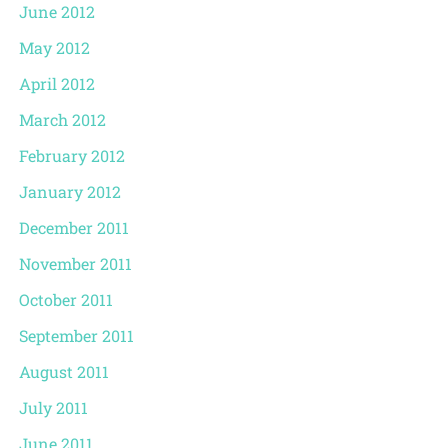
June 2012
May 2012
April 2012
March 2012
February 2012
January 2012
December 2011
November 2011
October 2011
September 2011
August 2011
July 2011
June 2011