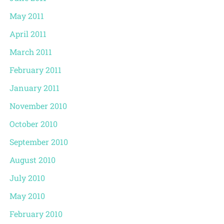
May 2011
April 2011
March 2011
February 2011
January 2011
November 2010
October 2010
September 2010
August 2010
July 2010
May 2010
February 2010