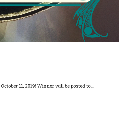
October 11, 2019! Winner will be posted to…