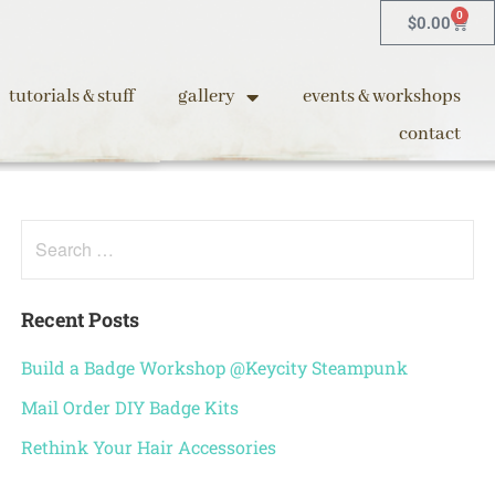
0
$
0.00
tutorials & stuff
gallery
events & workshops
contact
Recent Posts
Build a Badge Workshop @Keycity Steampunk
Mail Order DIY Badge Kits
Rethink Your Hair Accessories