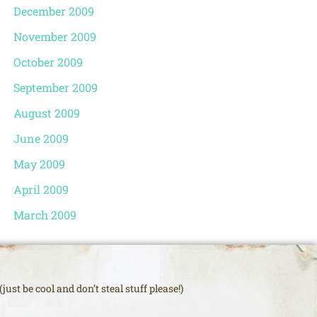
December 2009
November 2009
October 2009
September 2009
August 2009
June 2009
May 2009
April 2009
March 2009
just be cool and don’t steal stuff please!)