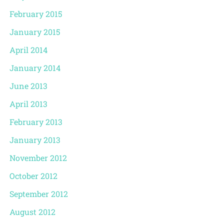
February 2015
January 2015
April 2014
January 2014
June 2013
April 2013
February 2013
January 2013
November 2012
October 2012
September 2012
August 2012