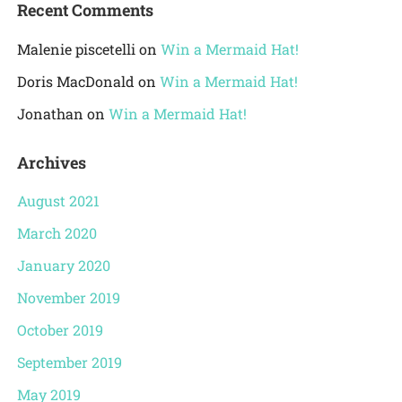
Recent Comments
Malenie piscetelli
on
Win a Mermaid Hat!
Doris MacDonald
on
Win a Mermaid Hat!
Jonathan
on
Win a Mermaid Hat!
Archives
August 2021
March 2020
January 2020
November 2019
October 2019
September 2019
May 2019