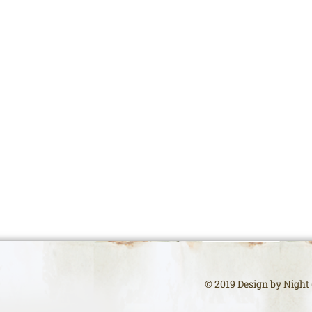
© 2019 Design by Night (