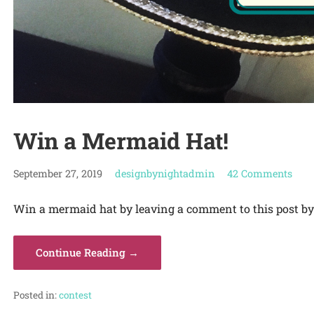
Win a Mermaid Hat!
September 27, 2019
designbynightadmin
42 Comments
Win a mermaid hat by leaving a comment to this post by 
Continue Reading →
Posted in:
contest