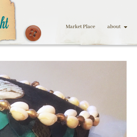
Market Place
about