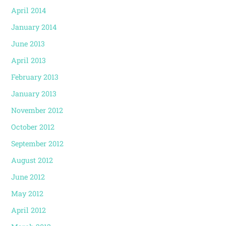
April 2014
January 2014
June 2013
April 2013
February 2013
January 2013
November 2012
October 2012
September 2012
August 2012
June 2012
May 2012
April 2012