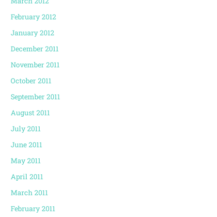
March 2012
February 2012
January 2012
December 2011
November 2011
October 2011
September 2011
August 2011
July 2011
June 2011
May 2011
April 2011
March 2011
February 2011