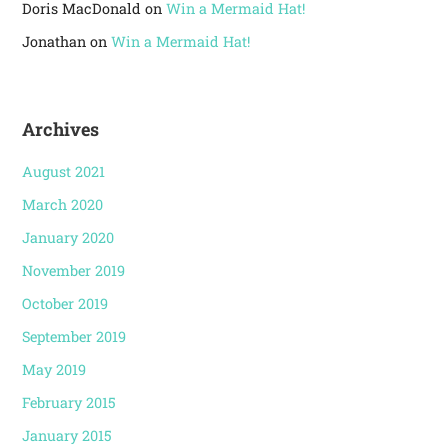
Doris MacDonald
on
Win a Mermaid Hat!
Jonathan
on
Win a Mermaid Hat!
Archives
August 2021
March 2020
January 2020
November 2019
October 2019
September 2019
May 2019
February 2015
January 2015