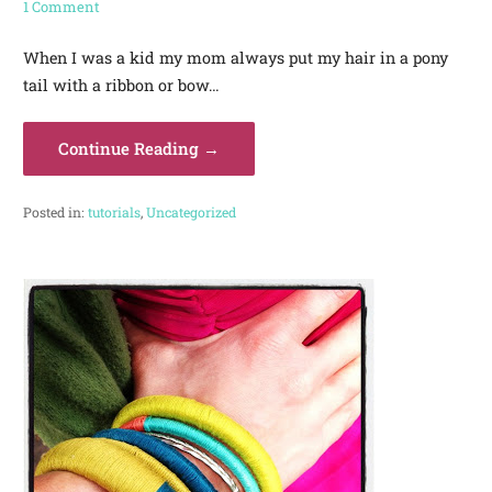
1 Comment
When I was a kid my mom always put my hair in a pony
tail with a ribbon or bow…
Continue Reading →
Posted in:
tutorials
,
Uncategorized