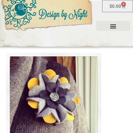
0
$
0.00