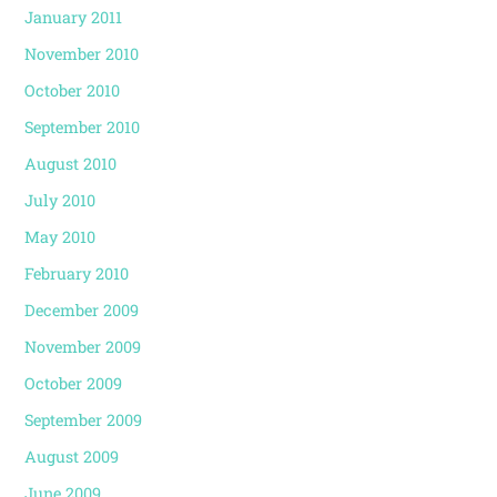
January 2011
November 2010
October 2010
September 2010
August 2010
July 2010
May 2010
February 2010
December 2009
November 2009
October 2009
September 2009
August 2009
June 2009