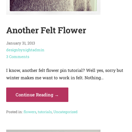
Another Felt Flower
January 31, 2013
designbynightadmin
3 Comments
I know, another felt flower pin tutorial? Well yes, sorry but
winter makes me want to work in felt. Nothing…
Continue Reading →
Posted in:
flowers
,
tutorials
,
Uncategorized