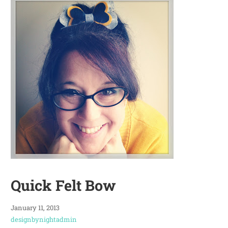
Quick Felt Bow
January 11, 2013
designbynightadmin