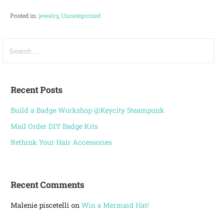
Posted in:
jewelry
,
Uncategorized
Recent Posts
Build a Badge Workshop @Keycity Steampunk
Mail Order DIY Badge Kits
Rethink Your Hair Accessories
Recent Comments
Malenie piscetelli
on
Win a Mermaid Hat!