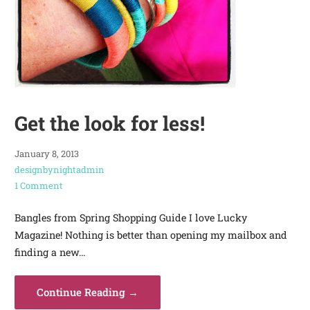
Get the look for less!
January 8, 2013
designbynightadmin
1 Comment
Bangles from Spring Shopping Guide I love Lucky
Magazine! Nothing is better than opening my mailbox and
finding a new…
Continue Reading →