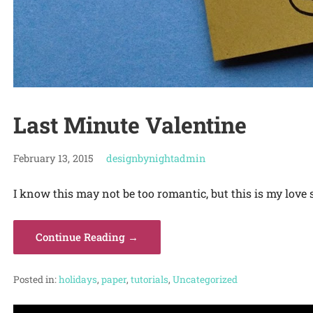
Last Minute Valentine
February 13, 2015
designbynightadmin
I know this may not be too romantic, but this is my love s
Continue Reading →
Posted in:
holidays
,
paper
,
tutorials
,
Uncategorized