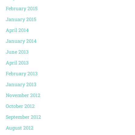
February 2015
January 2015
April 2014
January 2014
June 2013
April 2013
February 2013
January 2013
November 2012
October 2012
September 2012
August 2012