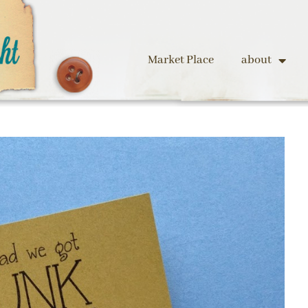
Market Place
about