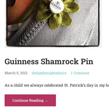
Guinness Shamrock Pin
March 5, 2012
designbynightadmin
1 Comment
As a child we always celebrated St. Patrick’s day in my h
Continue Reading →