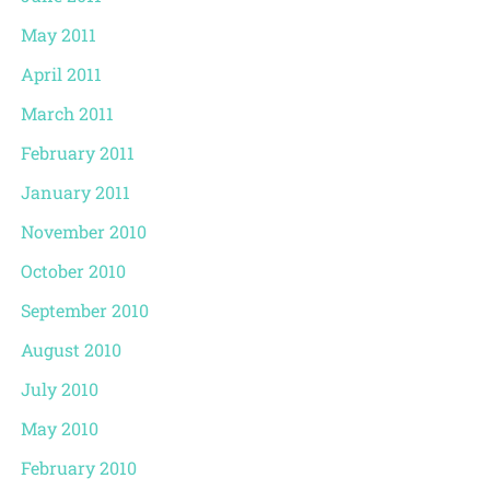
May 2011
April 2011
March 2011
February 2011
January 2011
November 2010
October 2010
September 2010
August 2010
July 2010
May 2010
February 2010