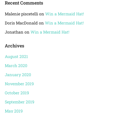
Recent Comments
Malenie piscetelli
on
Win a Mermaid Hat!
Doris MacDonald
on
Win a Mermaid Hat!
Jonathan
on
Win a Mermaid Hat!
Archives
August 2021
March 2020
January 2020
November 2019
October 2019
September 2019
May 2019