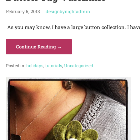
February 5, 2013
designbynightadmin
As you may know, I have a large button collection. I hav
Continue Reading →
Posted in:
holidays
,
tutorials
,
Uncategorized