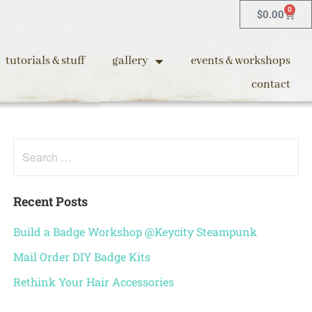
0
$
0.00
tutorials & stuff
gallery
events & workshops
contact
Recent Posts
Build a Badge Workshop @Keycity Steampunk
Mail Order DIY Badge Kits
Rethink Your Hair Accessories