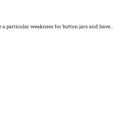
e a particular weakness for button jars and have…