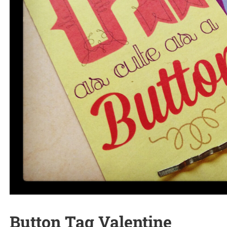
Button Tag Valentine