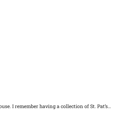
ouse. I remember having a collection of St. Pat’s…