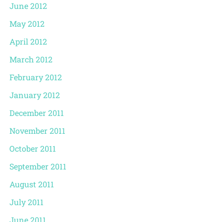
June 2012
May 2012
April 2012
March 2012
February 2012
January 2012
December 2011
November 2011
October 2011
September 2011
August 2011
July 2011
June 2011