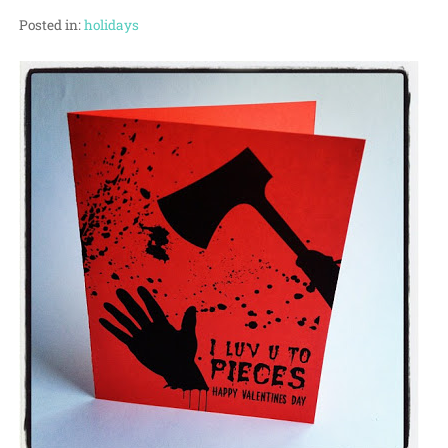
Posted in:
holidays