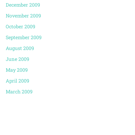
December 2009
November 2009
October 2009
September 2009
August 2009
June 2009
May 2009
April 2009
March 2009