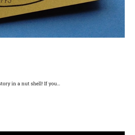
tory in a nut shell! If you…