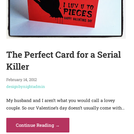
The Perfect Card for a Serial
Killer
February 14, 2012
designbynightadmin
My husband and I aren’t what you would call a lovey
couple. So our Valentine’s day doesn’t usually come with…
Continue Reading →