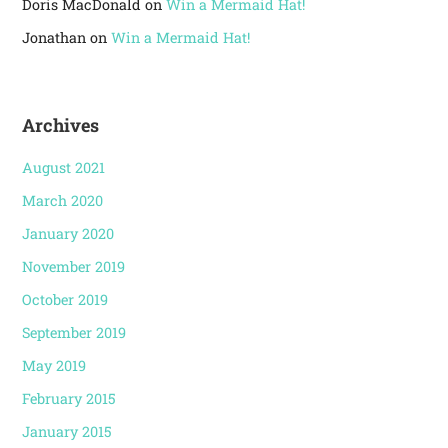
Doris MacDonald
on
Win a Mermaid Hat!
Jonathan
on
Win a Mermaid Hat!
Archives
August 2021
March 2020
January 2020
November 2019
October 2019
September 2019
May 2019
February 2015
January 2015