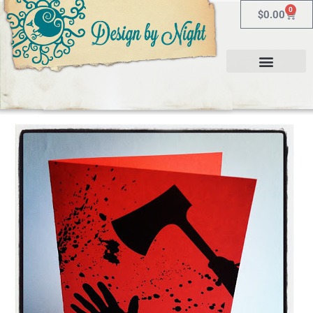
0
$
0.00