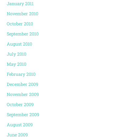
January 2011
November 2010
October 2010
September 2010
August 2010
July 2010
May 2010
February 2010
December 2009
November 2009
October 2009
September 2009
August 2009
June 2009