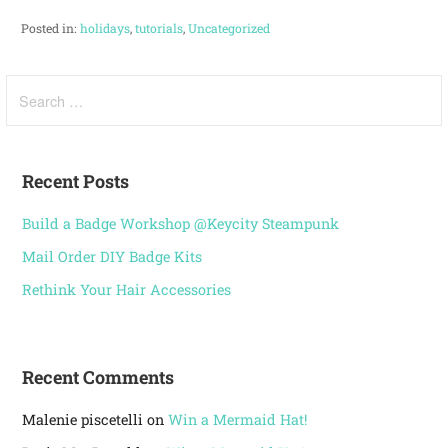
Posted in:
holidays
,
tutorials
,
Uncategorized
Recent Posts
Build a Badge Workshop @Keycity Steampunk
Mail Order DIY Badge Kits
Rethink Your Hair Accessories
Recent Comments
Malenie piscetelli
on
Win a Mermaid Hat!