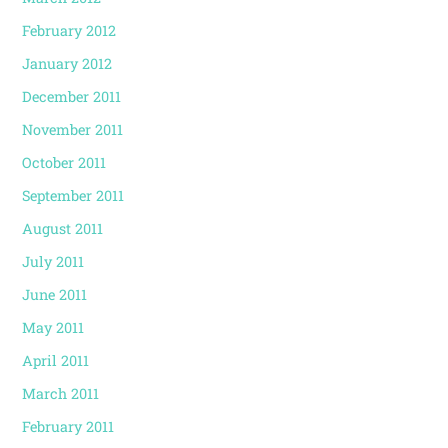
February 2012
January 2012
December 2011
November 2011
October 2011
September 2011
August 2011
July 2011
June 2011
May 2011
April 2011
March 2011
February 2011