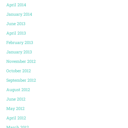
April 2014
January 2014
June 2013
April 2013
February 2013
January 2013
November 2012
October 2012
September 2012
August 2012
June 2012
May 2012
April 2012
March 2012