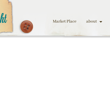
Market Place
about