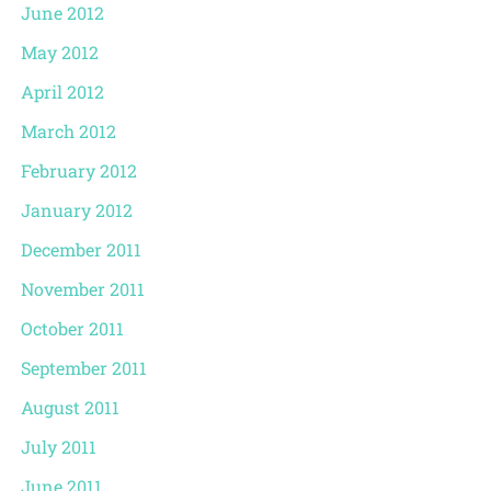
June 2012
May 2012
April 2012
March 2012
February 2012
January 2012
December 2011
November 2011
October 2011
September 2011
August 2011
July 2011
June 2011