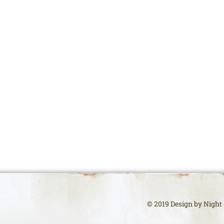
© 2019 Design by Night (