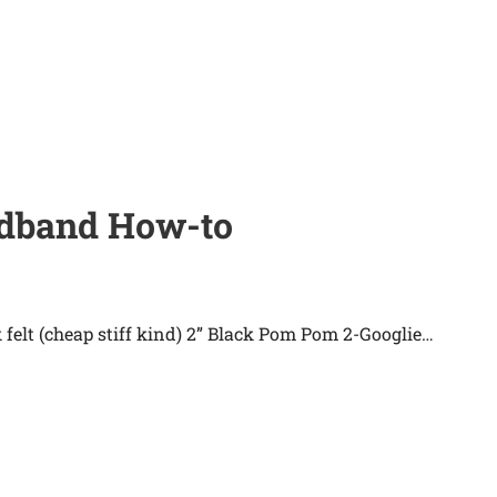
eadband How-to
 felt (cheap stiff kind) 2” Black Pom Pom 2-Googlie…