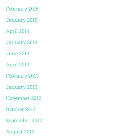
February 2015
January 2015
April 2014
January 2014
June 2013
April 2013
February 2013
January 2013
November 2012
October 2012
September 2012
August 2012