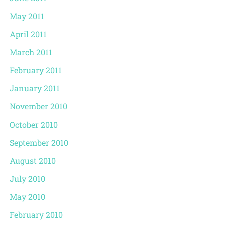
May 2011
April 2011
March 2011
February 2011
January 2011
November 2010
October 2010
September 2010
August 2010
July 2010
May 2010
February 2010