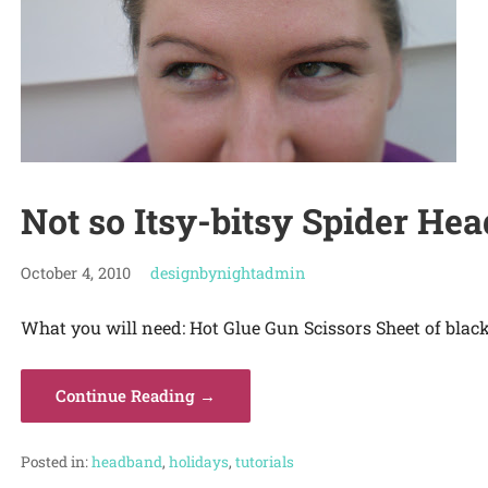
Not so Itsy-bitsy Spider H
October 4, 2010
designbynightadmin
What you will need: Hot Glue Gun Scissors Sheet of black
Continue Reading →
Posted in:
headband
,
holidays
,
tutorials