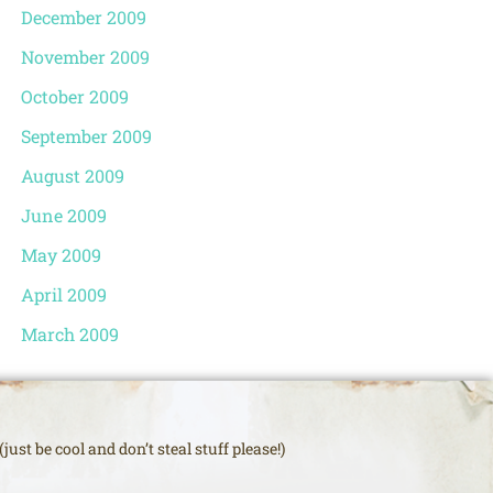
December 2009
November 2009
October 2009
September 2009
August 2009
June 2009
May 2009
April 2009
March 2009
just be cool and don’t steal stuff please!)