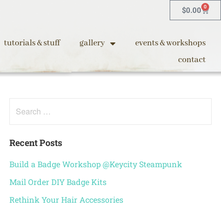
0
$
0.00
tutorials & stuff
gallery
events & workshops
contact
Recent Posts
Build a Badge Workshop @Keycity Steampunk
Mail Order DIY Badge Kits
Rethink Your Hair Accessories