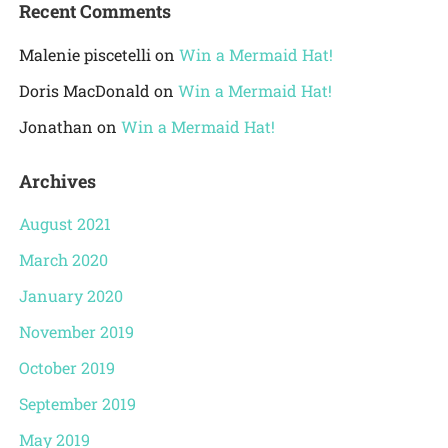
Recent Comments
Malenie piscetelli
on
Win a Mermaid Hat!
Doris MacDonald
on
Win a Mermaid Hat!
Jonathan
on
Win a Mermaid Hat!
Archives
August 2021
March 2020
January 2020
November 2019
October 2019
September 2019
May 2019