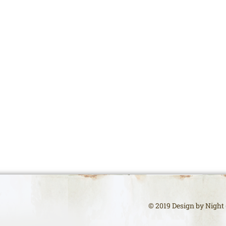
© 2019 Design by Night (