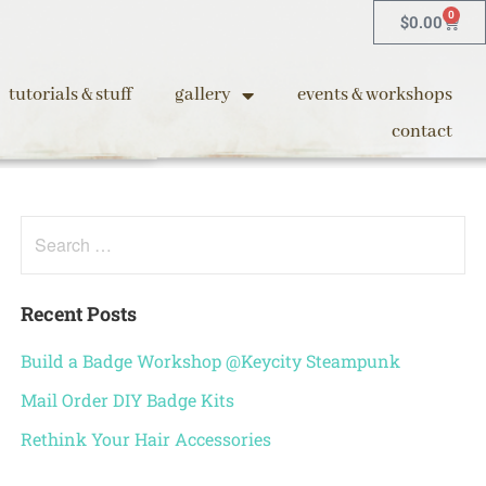
0
$
0.00
tutorials & stuff
gallery
events & workshops
contact
Recent Posts
Build a Badge Workshop @Keycity Steampunk
Mail Order DIY Badge Kits
Rethink Your Hair Accessories