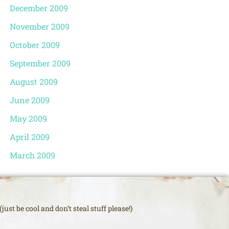
December 2009
November 2009
October 2009
September 2009
August 2009
June 2009
May 2009
April 2009
March 2009
just be cool and don’t steal stuff please!)