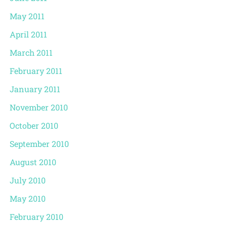
May 2011
April 2011
March 2011
February 2011
January 2011
November 2010
October 2010
September 2010
August 2010
July 2010
May 2010
February 2010