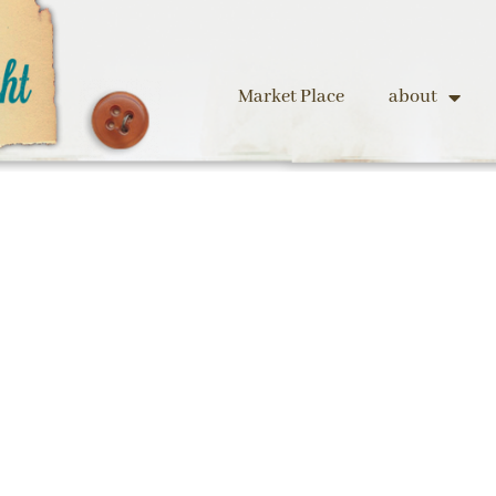
Market Place
about