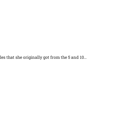
es that she originally got from the 5 and 10…