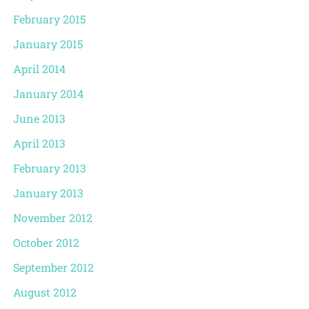
February 2015
January 2015
April 2014
January 2014
June 2013
April 2013
February 2013
January 2013
November 2012
October 2012
September 2012
August 2012