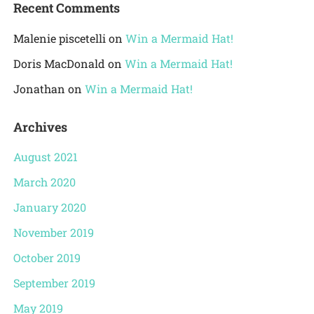
Recent Comments
Malenie piscetelli
on
Win a Mermaid Hat!
Doris MacDonald
on
Win a Mermaid Hat!
Jonathan
on
Win a Mermaid Hat!
Archives
August 2021
March 2020
January 2020
November 2019
October 2019
September 2019
May 2019