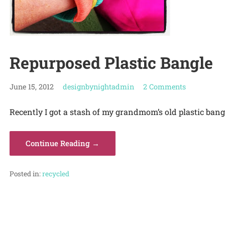
Repurposed Plastic Bangle
June 15, 2012
designbynightadmin
2 Comments
Recently I got a stash of my grandmom’s old plastic bangl
Continue Reading →
Posted in:
recycled