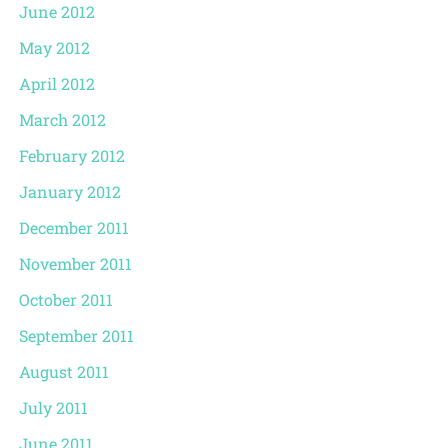
June 2012
May 2012
April 2012
March 2012
February 2012
January 2012
December 2011
November 2011
October 2011
September 2011
August 2011
July 2011
June 2011