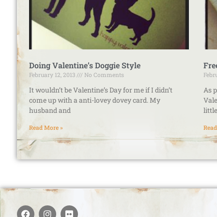
Doing Valentine’s Doggie Style
Fre
February 12, 2013
No Comments
Febr
It wouldn’t be Valentine’s Day for me if I didn’t
As p
come up with a anti-lovey dovey card. My
Vale
husband and
litt
Read More »
Read