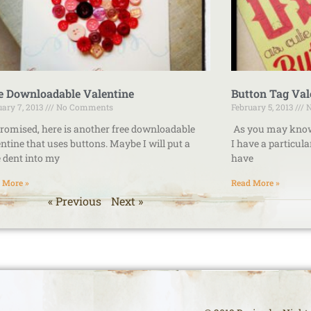
e Downloadable Valentine
Button Tag Val
uary 7, 2013
No Comments
February 5, 2013
N
romised, here is another free downloadable
As you may know, 
ntine that uses buttons. Maybe I will put a
I have a particul
le dent into my
have
 More »
Read More »
« Previous
Next »