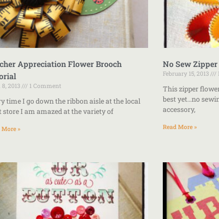
cher Appreciation Flower Brooch
No Sew Zipper
February 15, 2013
orial
l 8, 2013
1 Comment
This zipper flowe
best yet…no sewin
y time I go down the ribbon aisle at the local
accessory,
t store I am amazed at the variety of
Read More »
 More »