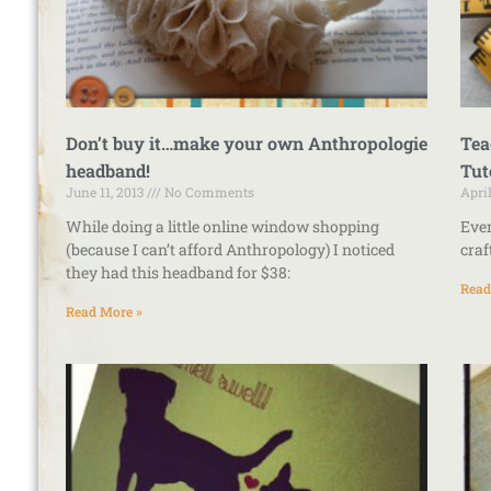
Don’t buy it…make your own Anthropologie
Tea
headband!
Tut
June 11, 2013
No Comments
Apri
While doing a little online window shopping
Ever
(because I can’t afford Anthropology) I noticed
craf
they had this headband for $38:
Read
Read More »