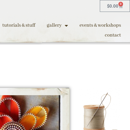
0
$
0.00
tutorials & stuff
gallery
events & workshops
contact