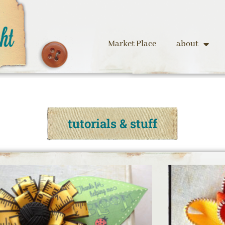
Market Place
about
tutorials & stuff