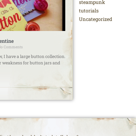
steampunk
tutorials
Uncategorized
entine
o Comments
I have a large button collection.
ar weakness for button jars and