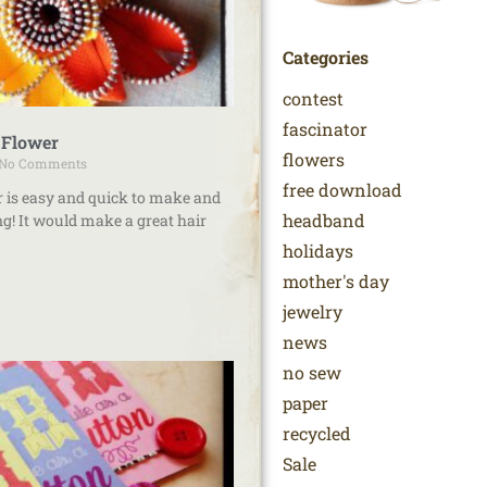
Categories
contest
fascinator
 Flower
flowers
No Comments
free download
r is easy and quick to make and
headband
g! It would make a great hair
holidays
mother's day
jewelry
news
no sew
paper
recycled
Sale