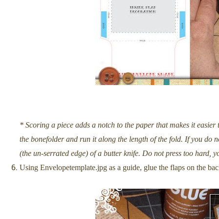
* Scoring a piece adds a notch to the paper that makes it easier t
the bonefolder and run it along the length of the fold. If you do
(the un-serrated edge) of a butter knife. Do not press too hard, y
Using Envelopetemplate.jpg as a guide, glue the flaps on the bac