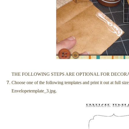
THE FOLLOWING STEPS ARE OPTIONAL FOR DECOR
Choose one of the following templates and print it out at full si
Envelopetemplate_3.jpg.