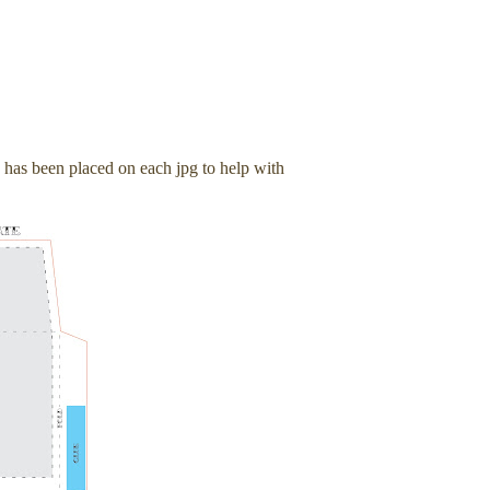
e has been placed on each jpg to help with