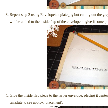
Repeat step 2 using Envelopetemplate.jpg but cutting out the gre
will be added to the inside flap of the envelope to give it some p
Glue the inside flap piece to the larger envelope, placing it cente
template to see approx. placement).