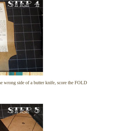
the wrong side of a butter knife, score the FOLD