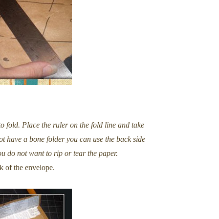
o fold. Place the ruler on the fold line and take
 not have a bone folder you can use the back side
ou do not want to rip or tear the paper.
k of the envelope.