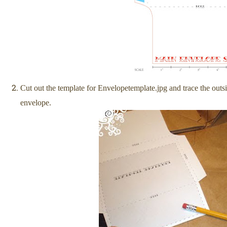
Cut out the template for Envelopetemplate.jpg and trace the outs
envelope.