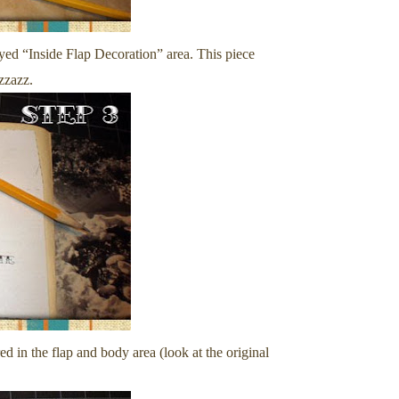
yed “Inside Flap Decoration” area. This piece
izzazz.
red in the flap and body area (look at the original