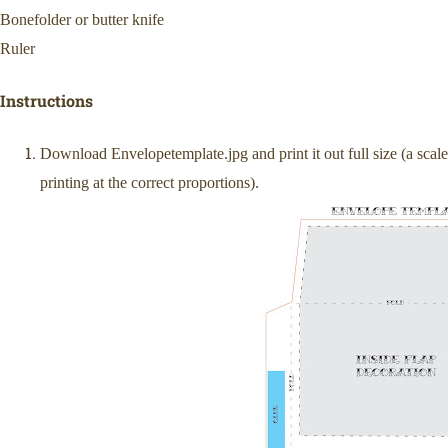
Bonefolder or butter knife
Ruler
Instructions
Download Envelopetemplate.jpg and print it out full size (a scal
printing at the correct proportions).