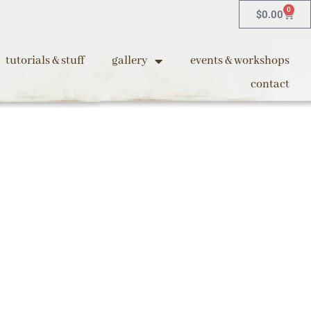
0
$
0.00
tutorials & stuff
gallery
events & workshops
contact