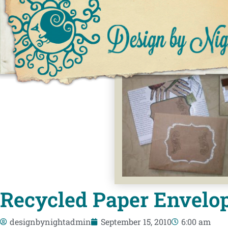
Recycled Paper Envelop
designbynightadmin
September 15, 2010
6:00 am