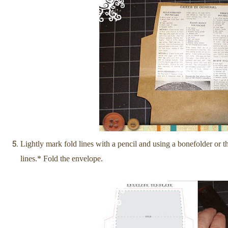
Lightly mark fold lines with a pencil and using a bonef
older or 
lines.* Fold the envelope.