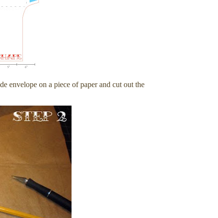
ide envelope on a piece of paper and cut out the