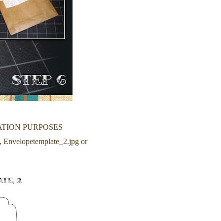
ATION PURPOSES
ze, Envelopetemplate_2.jpg or