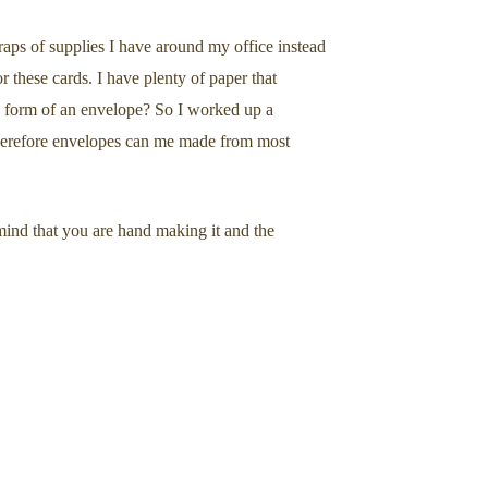
aps of supplies I have around my office instead
 these cards. I have plenty of paper that
he form of an envelope? So I worked up a
therefore envelopes can me made from most
mind that you are hand making it and the