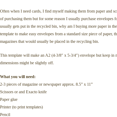
Often when I need cards, I find myself making them from paper and scr
of purchasing them but for some reason I usually purchase envelopes for
usually gets put in the recycled bin, why am I buying more paper in t
template to make easy envelopes from a standard size piece of paper, 
magazines that would usually be placed in the recycling bin.
This template will make an A2 (4-3/8″ x 5-3/4″) envelope but keep in 
dimensions might be slightly off.
What you will need:
2-3 pieces of magazine or newspaper approx. 8.5” x 11”
Scissors or and Exacto knife
Paper glue
Printer (to print templates)
Pencil