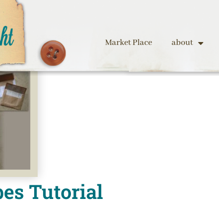
Market Place
about
es Tutorial