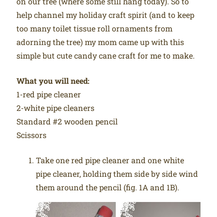
on our tree (where some still hang today). So to
help channel my holiday craft spirit (and to keep
too many toilet tissue roll ornaments from
adorning the tree) my mom came up with this
simple but cute candy cane craft for me to make.
What you will need:
1-red pipe cleaner
2-white pipe cleaners
Standard #2 wooden pencil
Scissors
Take one red pipe cleaner and one white
pipe cleaner, holding them side by side wind
them around the pencil (fig. 1A and 1B).