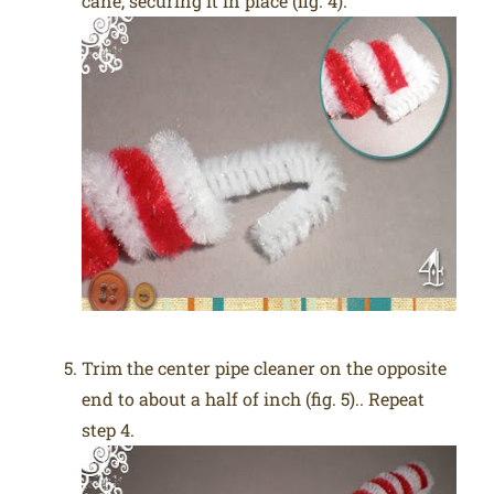
cane, securing it in place (fig. 4).
Trim the center pipe cleaner on the opposite
end to about a half of inch (fig. 5).. Repeat
step 4.