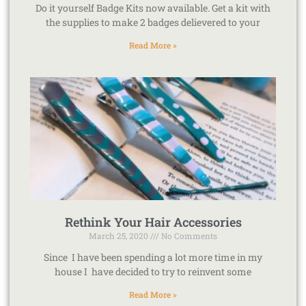
Do it yourself Badge Kits now available. Get a kit with
the supplies to make 2 badges delievered to your
Read More »
Rethink Your Hair Accessories
March 25, 2020
No Comments
Since I have been spending a lot more time in my
house I have decided to try to reinvent some
Read More »