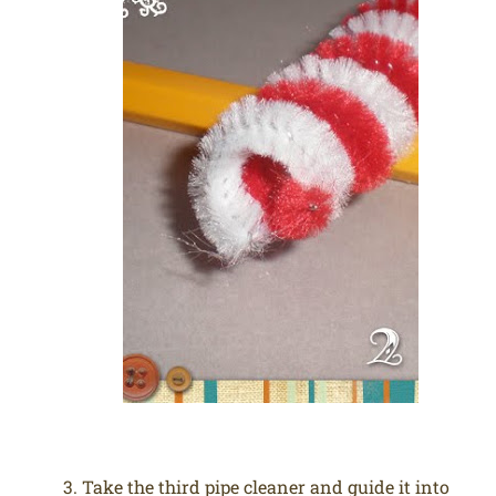
Take the third pipe cleaner and guide it into