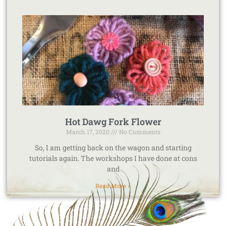
Hot Dawg Fork Flower
March 17, 2020
No Comments
So, I am getting back on the wagon and starting
tutorials again. The workshops I have done at cons
and
Read More »