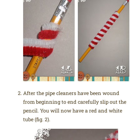
After the pipe cleaners have been wound
from beginning to end carefully slip out the
pencil. You will now have a red and white
tube (fig. 2).