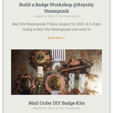
Build a Badge Workshop @Keycity
Steampunk
August 3, 2021
No Comments
Key City Steampunk Friday, August 13, 2021 | 4 to 5 pm
Going to Key City Steampunk and want to
Read More »
Mail Order DIY Badge Kits
March 29, 2020
No Comments