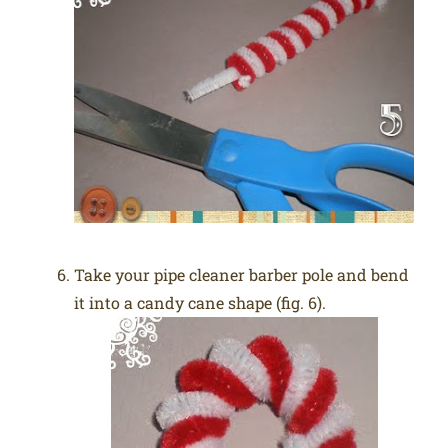
Take your pipe cleaner barber pole and bend
it into a candy cane shape (fig. 6).