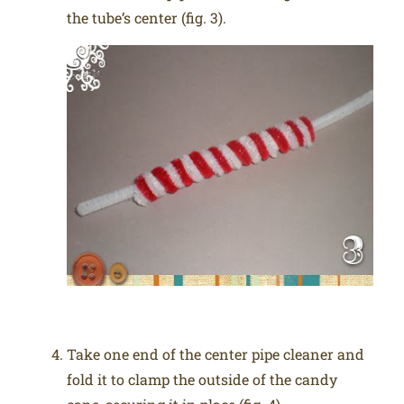
the tube’s center (fig. 3).
Take one end of the center pipe cleaner and
fold it to clamp the outside of the candy