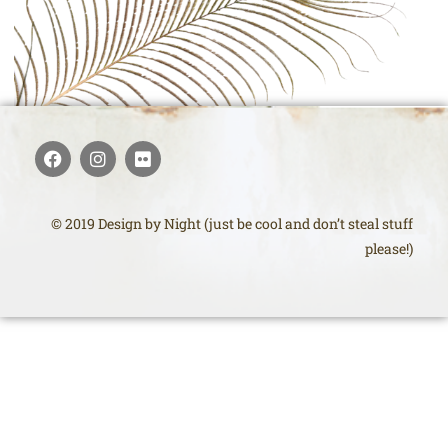
© 2019 Design by Night (just be cool and don’t steal stuff
please!)