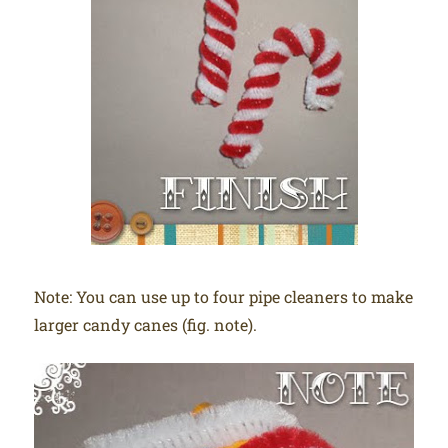
Note: You can use up to four pipe cleaners to make
larger candy canes (fig. note).