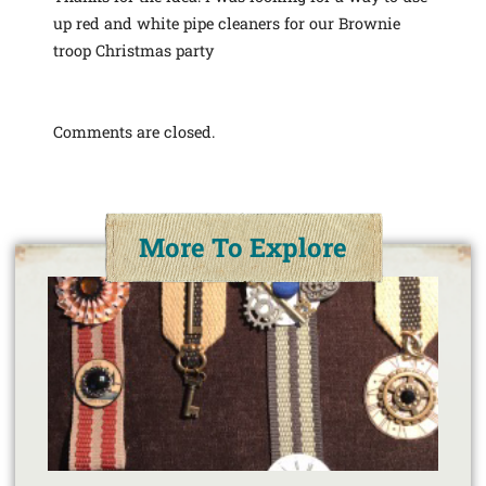
up red and white pipe cleaners for our Brownie
troop Christmas party
Comments are closed.
More To Explore