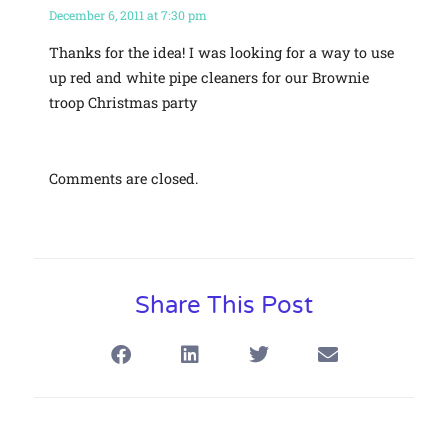
December 6, 2011 at 7:30 pm
Thanks for the idea! I was looking for a way to use
up red and white pipe cleaners for our Brownie
troop Christmas party
Comments are closed.
Share This Post