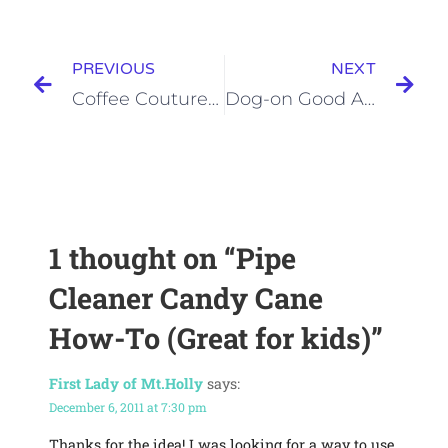
PREVIOUS
NEXT
Coffee Couture How To
Dog-on Good Art
1 thought on
“Pipe
Cleaner Candy Cane
How-To (Great for kids)”
First Lady of Mt.Holly
says:
December 6, 2011 at 7:30 pm
Thanks for the idea! I was looking for a way to use