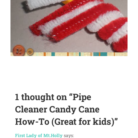
1 thought on
“Pipe
Cleaner Candy Cane
How-To (Great for kids)”
First Lady of Mt.Holly
says: