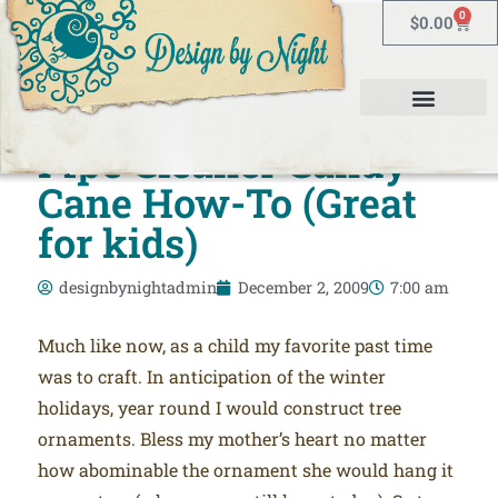
0
$
0.00
Pipe Cleaner Candy
Cane How-To (Great
for kids)
designbynightadmin
December 2, 2009
7:00 am
Much like now, as a child my favorite past time
was to craft. In anticipation of the winter
holidays, year round I would construct tree
ornaments. Bless my mother’s heart no matter
how abominable the ornament she would hang it