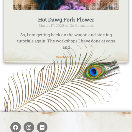
Hot Dawg Fork Flower
March 17, 2020
No Comments
So, I am getting back on the wagon and starting
tutorials again. The workshops I have done at cons
and
Read More »