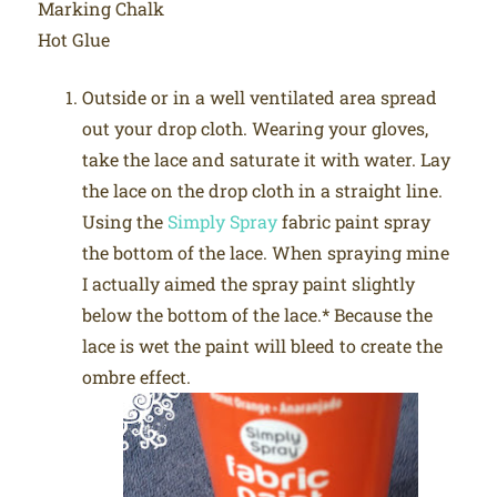
Marking Chalk
Hot Glue
Outside or in a well ventilated area spread
out your drop cloth. Wearing your gloves,
take the lace and saturate it with water. Lay
the lace on the drop cloth in a straight line.
Using the
Simply Spray
fabric paint spray
the bottom of the lace. When spraying mine
I actually aimed the spray paint slightly
below the bottom of the lace.* Because the
lace is wet the paint will bleed to create the
ombre effect.