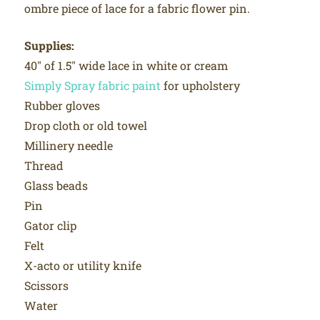
ombre piece of lace for a fabric flower pin.
Supplies:
40″ of 1.5″ wide lace in white or cream
Simply Spray fabric paint
for upholstery
Rubber gloves
Drop cloth or old towel
Millinery needle
Thread
Glass beads
Pin
Gator clip
Felt
X-acto or utility knife
Scissors
Water