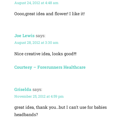
August 24, 2012 at 4:48 am
Oooo,great idea and flower! I like it!
Joe Lewis
says:
August 28, 2012 at 3:30 am
Nice creative idea, looks good!!!
Courtesy – Forerunners Healthcare
Griselda
says:
November 25, 2012 at 4:59 pm
great idea, thank you…but I can't use for babies
headbands?