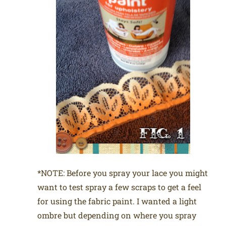
*NOTE: Before you spray your lace you might
want to test spray a few scraps to get a feel
for using the fabric paint. I wanted a light
ombre but depending on where you spray