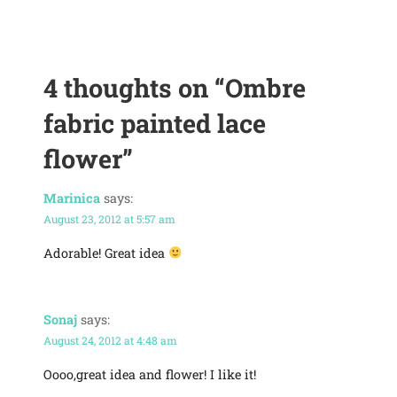
4 thoughts on
“Ombre
fabric painted lace
flower”
Marinica
says:
August 23, 2012 at 5:57 am
Adorable! Great idea
Sonaj
says:
August 24, 2012 at 4:48 am
Oooo,great idea and flower! I like it!