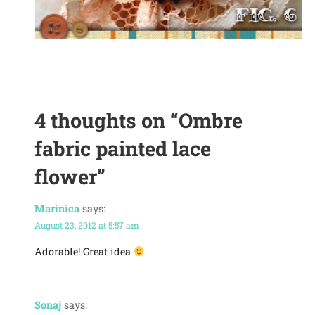
4 thoughts on
“Ombre
fabric painted lace
flower”
Marinica
says:
August 23, 2012 at 5:57 am
Adorable! Great idea
Sonaj
says: