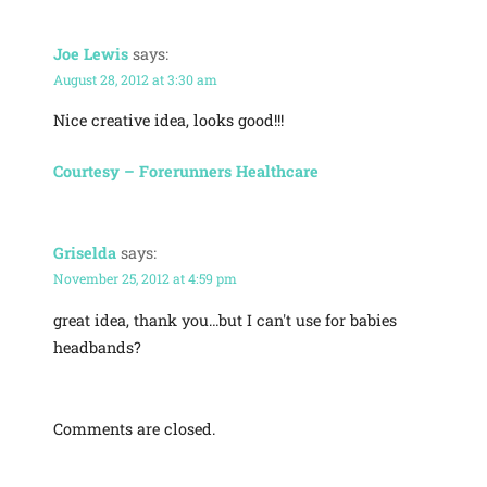
Joe Lewis
says:
August 28, 2012 at 3:30 am
Nice creative idea, looks good!!!
Courtesy – Forerunners Healthcare
Griselda
says:
November 25, 2012 at 4:59 pm
great idea, thank you…but I can't use for babies
headbands?
Comments are closed.