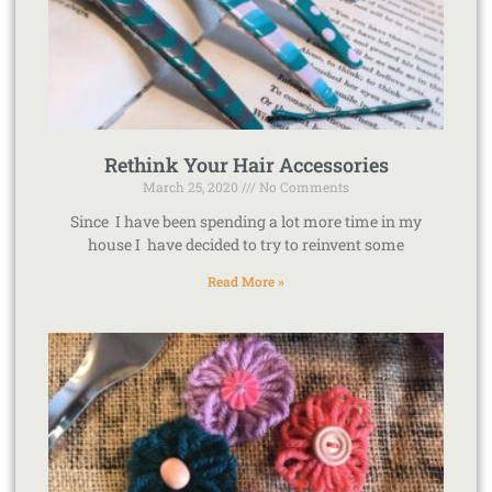
Rethink Your Hair Accessories
March 25, 2020
No Comments
Since I have been spending a lot more time in my
house I have decided to try to reinvent some
Read More »