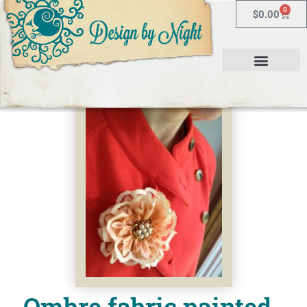
0
$
0.00
Ombre fabric painted