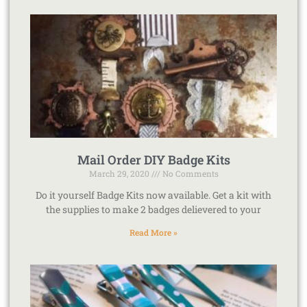
Mail Order DIY Badge Kits
March 29, 2020
No Comments
Do it yourself Badge Kits now available. Get a kit with
the supplies to make 2 badges delievered to your
Read More »