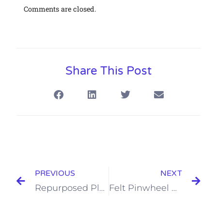
Comments are closed.
Share This Post
PREVIOUS
NEXT
Repurposed Plastic Bangle
Felt Pinwheel Hair Pins