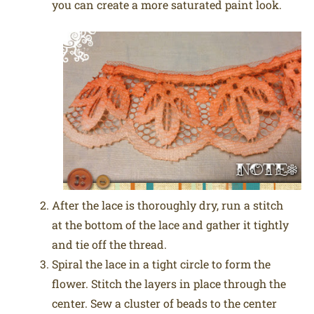
you can create a more saturated paint look.
After the lace is thoroughly dry, run a stitch
at the bottom of the lace and gather it tightly
and tie off the thread.
Spiral the lace in a tight circle to form the
flower. Stitch the layers in place through the
center. Sew a cluster of beads to the center