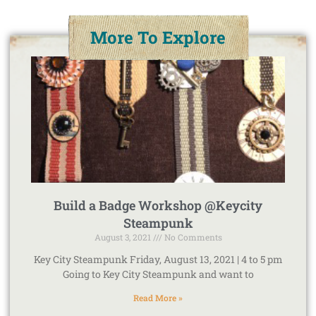
More To Explore
Build a Badge Workshop @Keycity
Steampunk
August 3, 2021
No Comments
Key City Steampunk Friday, August 13, 2021 | 4 to 5 pm
Going to Key City Steampunk and want to
Read More »