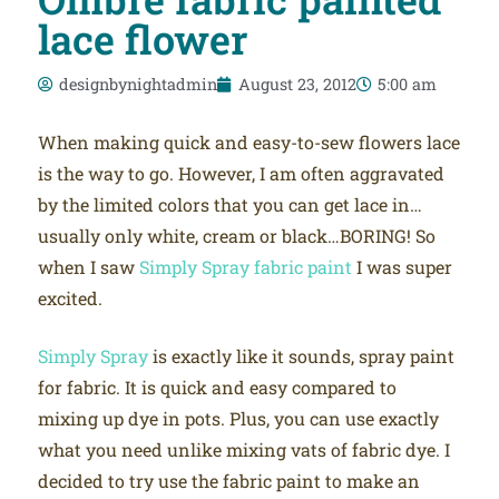
lace flower
designbynightadmin
August 23, 2012
5:00 am
When making quick and easy-to-sew flowers lace
is the way to go. However, I am often aggravated
by the limited colors that you can get lace in…
usually only white, cream or black…BORING! So
when I saw
Simply Spray fabric paint
I was super
excited.
Simply Spray
is exactly like it sounds, spray paint
for fabric. It is quick and easy compared to
mixing up dye in pots. Plus, you can use exactly
what you need unlike mixing vats of fabric dye. I
decided to try use the fabric paint to make an