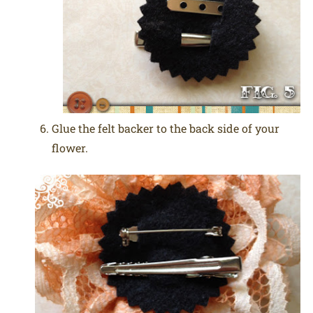
Glue the felt backer to the back side of your
flower.