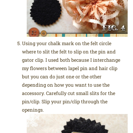
Using your chalk mark on the felt circle
where to slit the felt to slip on the pin and
gator clip. I used both because I interchange
my flowers between lapel pin and hair clip
but you can do just one or the other
depending on how you want to use the
accessory. Carefully cut small slits for the
pin/clip. Slip your pin/clip through the
openings.