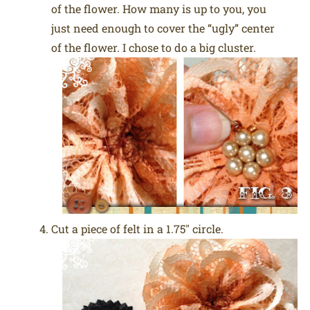
of the flower. How many is up to you, you
just need enough to cover the “ugly” center
of the flower. I chose to do a big cluster.
Cut a piece of felt in a 1.75″ circle.