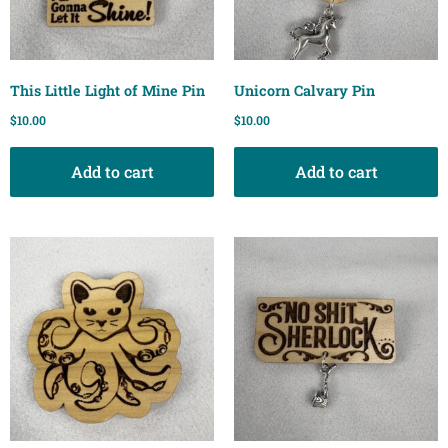
This Little Light of Mine Pin
Unicorn Calvary Pin
$
10.00
$
10.00
Add to cart
Add to cart