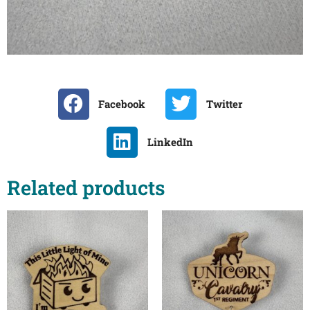
Facebook
Twitter
LinkedIn
Related products