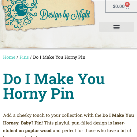
0
$
0.00
Home
/
Pins
/ Do I Make You Horny Pin
Do I Make You
Horny Pin
Add a cheeky touch to your collection with the
Do I Make You
Horney, Baby? Pin!
This playful, pun-filled design is
laser-
etched on poplar wood
and perfect for those who love a bit of