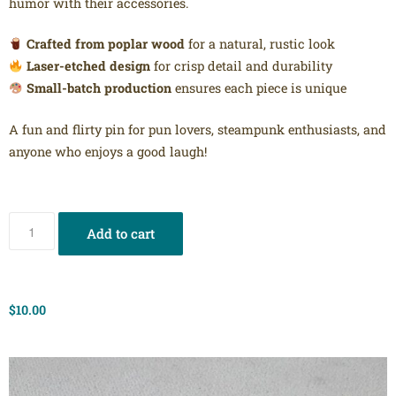
humor with their accessories.
Crafted from poplar wood
for a natural, rustic look
Laser-etched design
for crisp detail and durability
Small-batch production
ensures each piece is unique
A fun and flirty pin for pun lovers, steampunk enthusiasts, and
anyone who enjoys a good laugh!
Add to cart
$
10.00