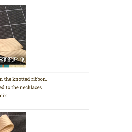
on the knotted ribbon.
ed to the necklaces
mix.