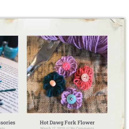
sories
Hot Dawg Fork Flower
nts
March 17, 2020
No Comments