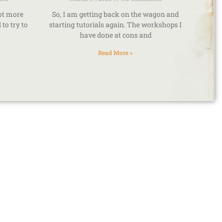
lot more
So, I am getting back on the wagon and
to try to
starting tutorials again. The workshops I
have done at cons and
Read More »