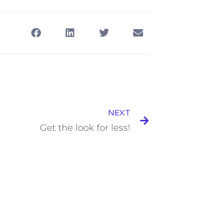
NEXT
Get the look for less!