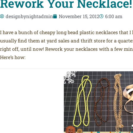
Rework Your Necklace!
designbynightadmin
November 15, 2012
6:00 am
I have a bunch of cheapy long bead plastic necklaces that I
usually find them at yard sales and thrift store for a quart
right off, until now! Rework your necklaces with a few minu
Here’s how: