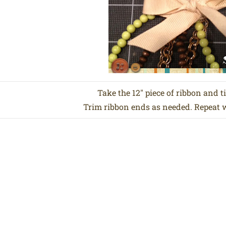
Take the 12″ piece of ribbon and ti
Trim ribbon ends as needed. Repeat wi