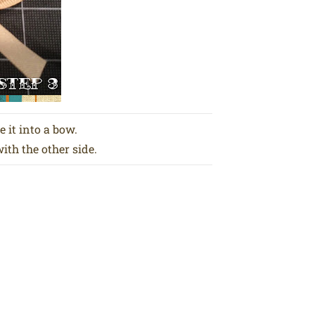
e it into a bow.
th the other side.