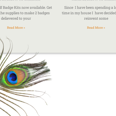
lf Badge Kits now available. Get
Since I have been spending a 
 the supplies to make 2 badges
time in my house I have decided 
delievered to your
reinvent some
Read More »
Read More »