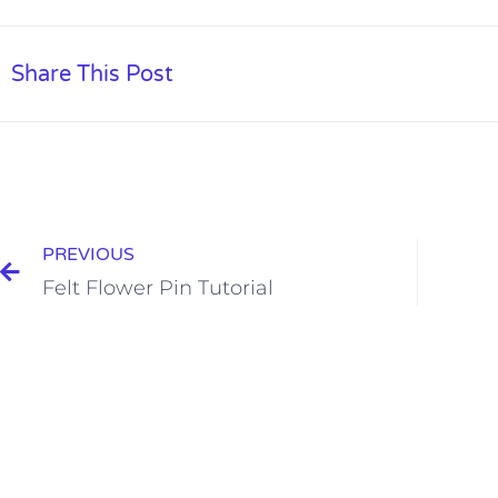
Share This Post
PREVIOUS
Felt Flower Pin Tutorial