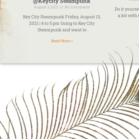
@Keycity Steampunk
August 3, 2021
No Comments
Do it yourse
a kit with
Key City Steampunk Friday, August 13,
2021 | 4 to 5 pm Going to Key City
Steampunk and want to
Read More »