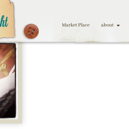
Market Place
about