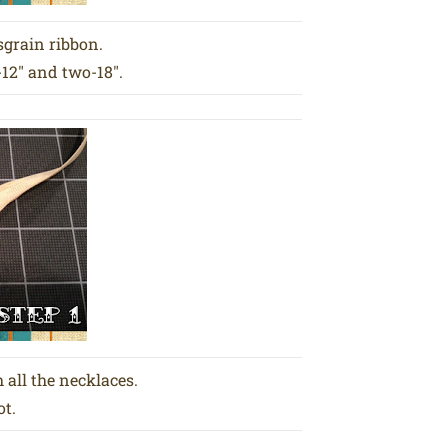
sgrain ribbon.
-12″ and two-18″.
 all the necklaces.
ot.