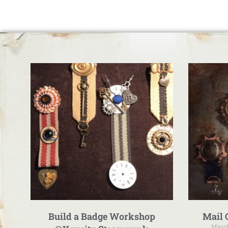
Build a Badge Workshop
Mail 
March