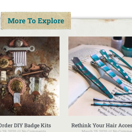
More To Explore
Order DIY Badge Kits
Rethink Your Hair Acces
 29, 2020
No Comments
March 25, 2020
No Comme