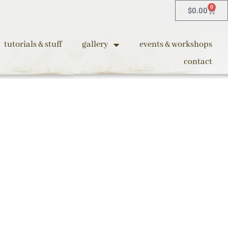
0
$
0.00
tutorials & stuff
gallery
events & workshops
contact