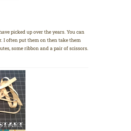
 have picked up over the years. You can
er. I often put them on then take them
tes, some ribbon and a pair of scissors.