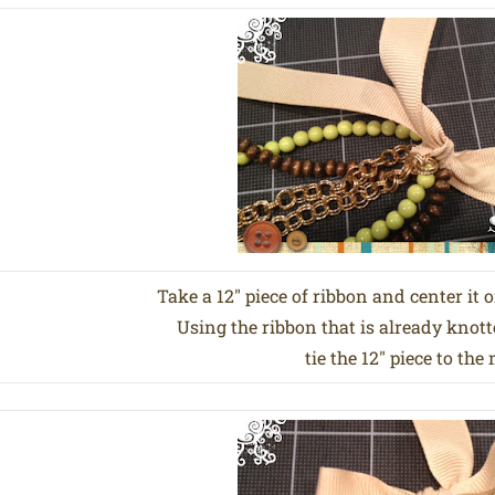
Take a 12″ piece of ribbon and center it 
Using the ribbon that is already knott
tie the 12″ piece to the 