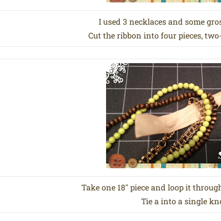
I used 3 necklaces and some gro
Cut the ribbon into four pieces, two
Take one 18″ piece and loop it through
Tie a into a single kn