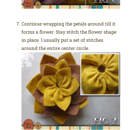
Continue wrapping the petals around till it
forms a flower. Stay stitch the flower shape
in place. I usually put a set of stitches
around the entire center circle.