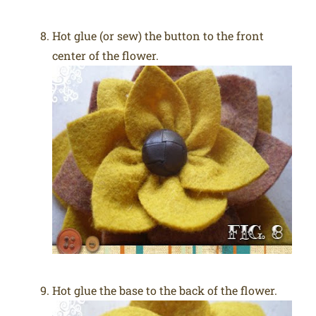
Hot glue (or sew) the button to the front
center of the flower.
Hot glue the base to the back of the flower.