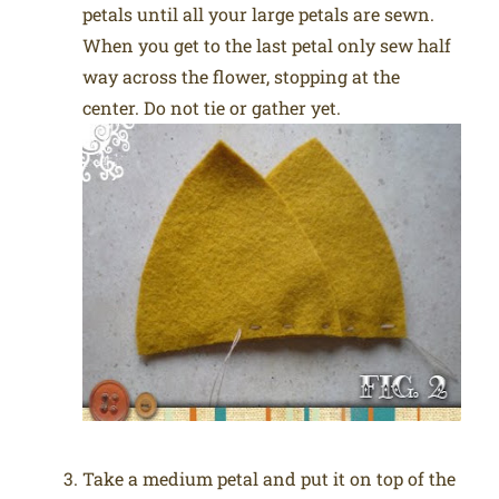
petals until all your large petals are sewn.
When you get to the last petal only sew half
way across the flower, stopping at the
center. Do not tie or gather yet.
Take a medium petal and put it on top of the