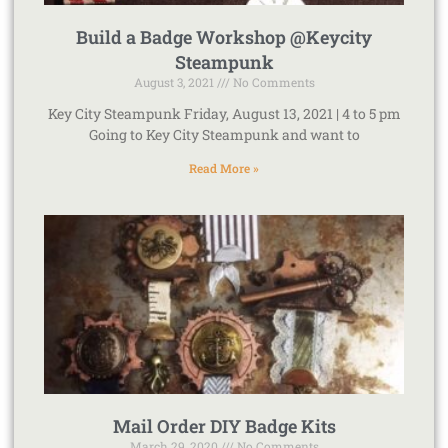
Build a Badge Workshop @Keycity
Steampunk
August 3, 2021
No Comments
Key City Steampunk Friday, August 13, 2021 | 4 to 5 pm
Going to Key City Steampunk and want to
Read More »
Mail Order DIY Badge Kits
March 29, 2020
No Comments