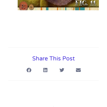
Share This Post