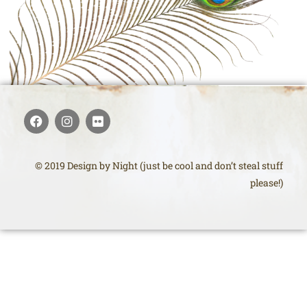
© 2019 Design by Night (just be cool and don’t steal stuff
please!)