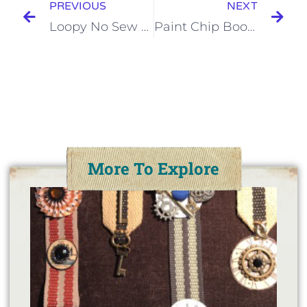
PREVIOUS
NEXT
Loopy No Sew Flower Tutorial
Paint Chip Bookmarks
More To Explore