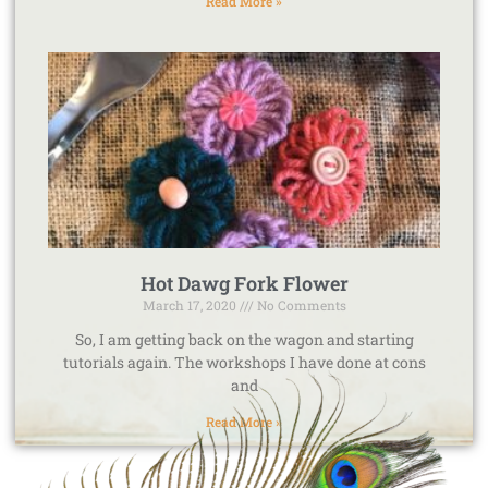
Read More »
Hot Dawg Fork Flower
March 17, 2020
No Comments
So, I am getting back on the wagon and starting
tutorials again. The workshops I have done at cons
and
Read More »