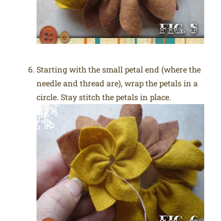
Starting with the small petal end (where the
needle and thread are), wrap the petals in a
circle. Stay stitch the petals in place.