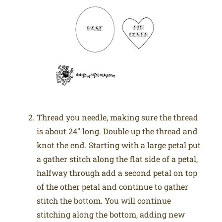
Thread you needle, making sure the thread
is about 24″ long. Double up the thread and
knot the end. Starting with a large petal put
a gather stitch along the flat side of a petal,
halfway through add a second petal on top
of the other petal and continue to gather
stitch the bottom. You will continue
stitching along the bottom, adding new