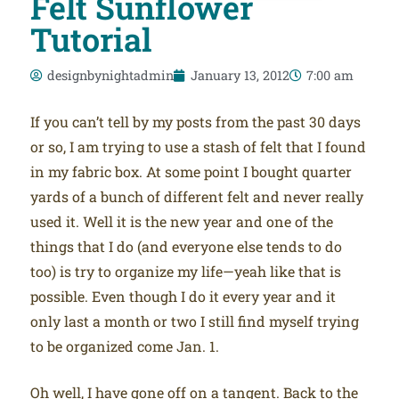
Felt Sunflower
Tutorial
designbynightadmin
January 13, 2012
7:00 am
If you can’t tell by my posts from the past 30 days
or so, I am trying to use a stash of felt that I found
in my fabric box. At some point I bought quarter
yards of a bunch of different felt and never really
used it. Well it is the new year and one of the
things that I do (and everyone else tends to do
too) is try to organize my life—yeah like that is
possible. Even though I do it every year and it
only last a month or two I still find myself trying
to be organized come Jan. 1.
Oh well, I have gone off on a tangent. Back to the