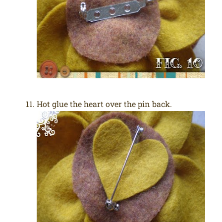
Hot glue the heart over the pin back.