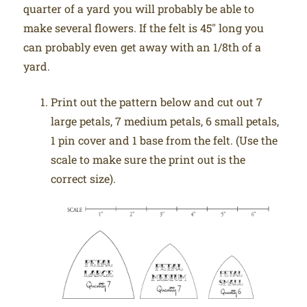
quarter of a yard you will probably be able to
make several flowers. If the felt is 45″ long you
can probably even get away with an 1/8th of a
yard.
Print out the pattern below and cut out 7
large petals, 7 medium petals, 6 small petals,
1 pin cover and 1 base from the felt. (Use the
scale to make sure the print out is the
correct size).