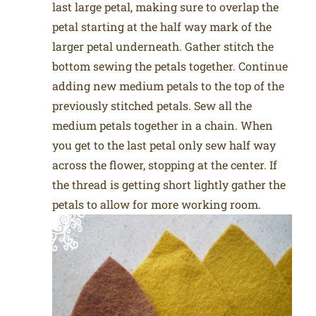
last large petal, making sure to overlap the
petal starting at the half way mark of the
larger petal underneath. Gather stitch the
bottom sewing the petals together. Continue
adding new medium petals to the top of the
previously stitched petals. Sew all the
medium petals together in a chain. When
you get to the last petal only sew half way
across the flower, stopping at the center. If
the thread is getting short lightly gather the
petals to allow for more working room.