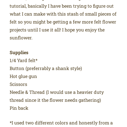
tutorial, basically I have been trying to figure out
what I can make with this stash of small pieces of
felt so you might be getting a few more felt flower
projects until I use it all! I hope you enjoy the
sunflower.
Supplies
1/4 Yard felt*
Button (preferrably a shank style)
Hot glue gun
Scissors
Needle & Thread (I would use a heavier duty
thread since it the flower needs gathering)
Pin back
*I used two different colors and honestly from a