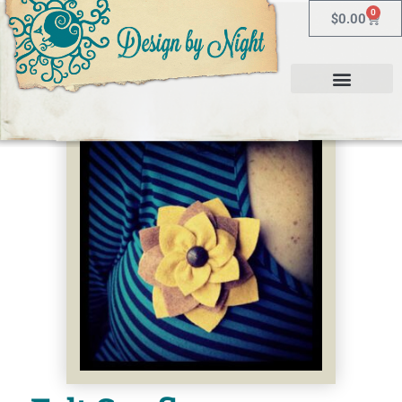
0
$
0.00