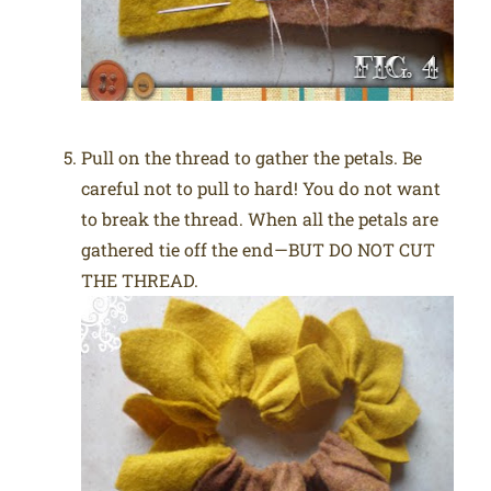
Pull on the thread to gather the petals. Be
careful not to pull to hard! You do not want
to break the thread. When all the petals are
gathered tie off the end—BUT DO NOT CUT
THE THREAD.