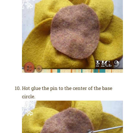
Hot glue the pin to the center of the base
circle.