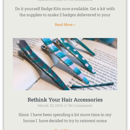
Do it yourself Badge Kits now available. Get a kit with
the supplies to make 2 badges delievered to your
Read More »
Rethink Your Hair Accessories
March 25, 2020
No Comments
Since I have been spending a lot more time in my
house I have decided to try to reinvent some