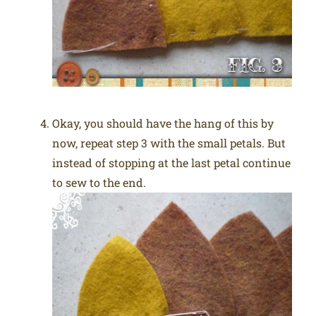
Okay, you should have the hang of this by
now, repeat step 3 with the small petals. But
instead of stopping at the last petal continue
to sew to the end.