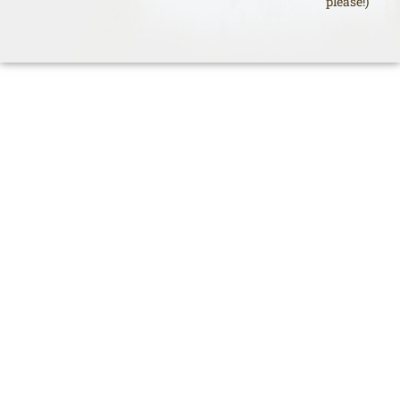
please!)