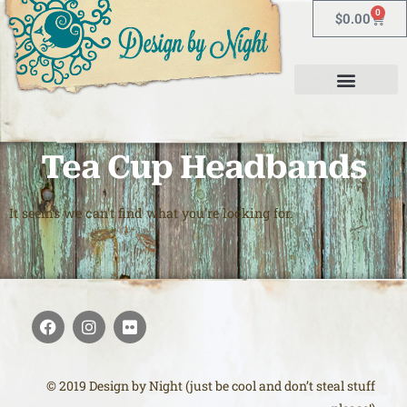
0
$
0.00
Tea Cup Headbands
It seems we can't find what you're looking for.
© 2019 Design by Night (just be cool and don’t steal stuff