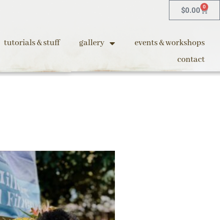
0
$
0.00
tutorials & stuff
gallery
events & workshops
contact