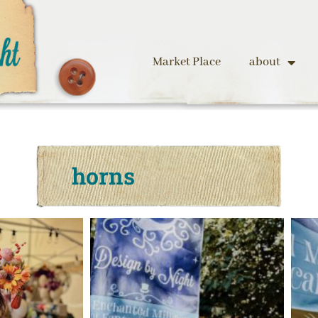
Market Place
about
horns